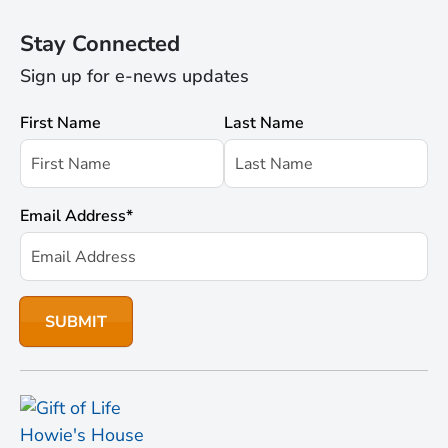
Stay Connected
Sign up for e-news updates
First Name
Last Name
Email Address
*