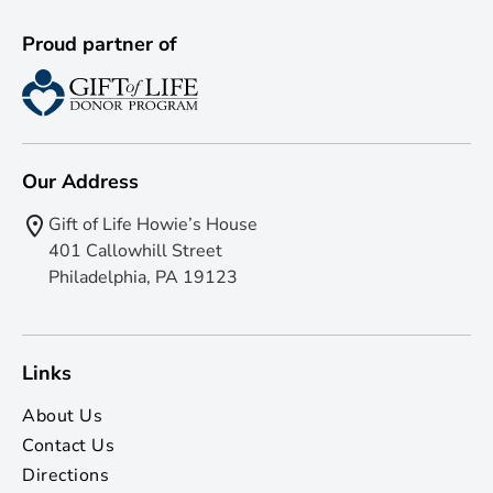
Proud partner of
Our Address
Gift of Life Howie’s House
401 Callowhill Street
Philadelphia, PA 19123
Links
About Us
Contact Us
Directions