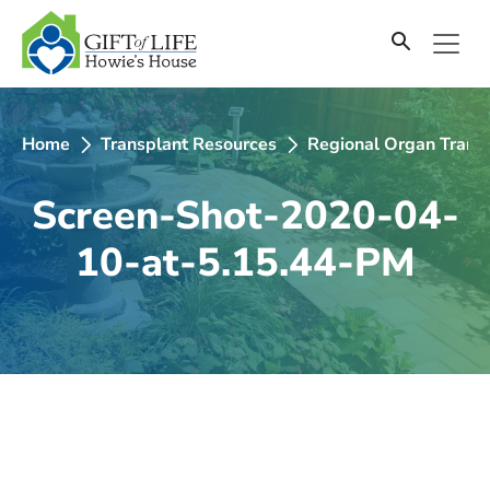
SKIP
TO
CONTENT
Home
Transplant Resources
Regional Organ Transp
Screen-Shot-2020-04-
10-at-5.15.44-PM