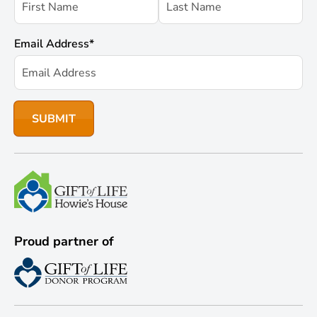
Email Address
*
Proud partner of