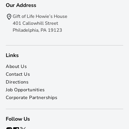
Our Address
Gift of Life Howie’s House
401 Callowhill Street
Philadelphia, PA 19123
Links
About Us
Contact Us
Directions
Job Opportunities
Corporate Partnerships
Follow Us