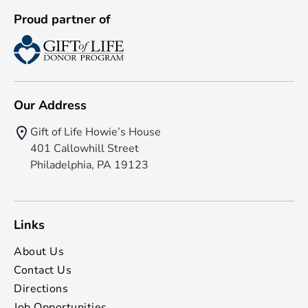
Proud partner of
Our Address
Gift of Life Howie’s House
401 Callowhill Street
Philadelphia, PA 19123
Links
About Us
Contact Us
Directions
Job Opportunities