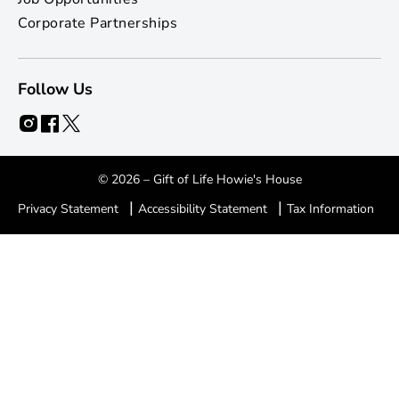
Corporate Partnerships
Follow Us
© 2026 – Gift of Life Howie's House
|
|
Privacy Statement
Accessibility Statement
Tax Information