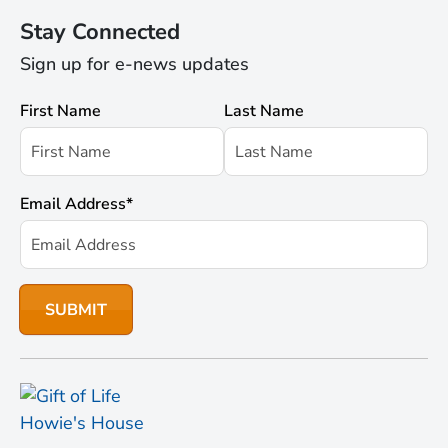
Stay Connected
Sign up for e-news updates
First Name
Last Name
Email Address
*