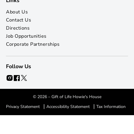
Links
About Us
Contact Us
Directions
Job Opportunities
Corporate Partnerships
Follow Us
© 2026 – Gift of Life Howie's House
|
|
Privacy Statement
Accessibility Statement
Tax Information