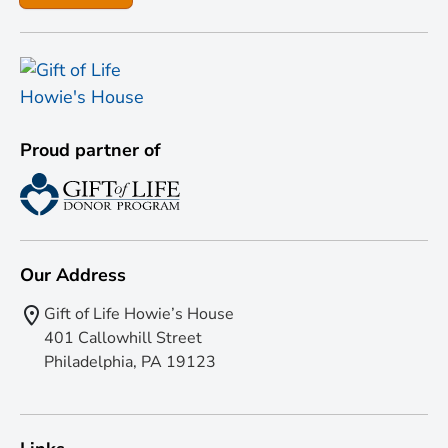
Proud partner of
Our Address
Gift of Life Howie’s House
401 Callowhill Street
Philadelphia, PA 19123