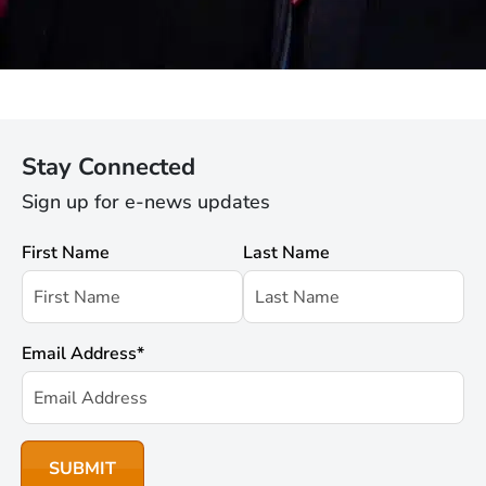
Stay Connected
Sign up for e-news updates
First Name
Last Name
Email Address
*