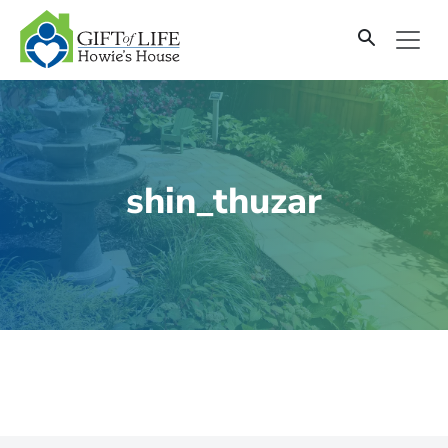
SKIP
TO
CONTENT
shin_thuzar