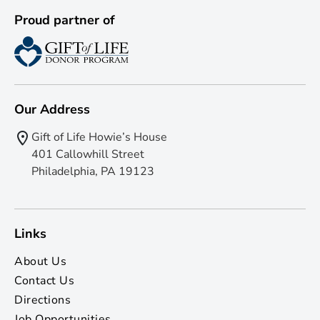
Proud partner of
Our Address
Gift of Life Howie’s House
401 Callowhill Street
Philadelphia, PA 19123
Links
About Us
Contact Us
Directions
Job Opportunities