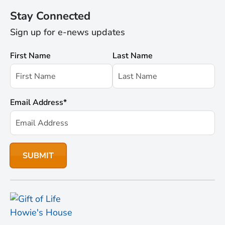
Stay Connected
Sign up for e-news updates
First Name
Last Name
Email Address
*