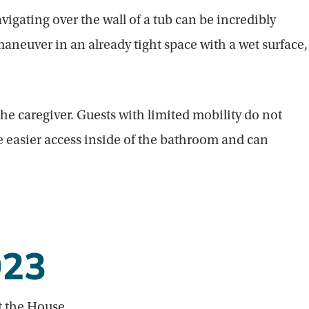
igating over the wall of a tub can be incredibly
maneuver in an already tight space with a wet surface,
e caregiver. Guests with limited mobility do not
ve easier access inside of the bathroom and can
023
t the House.