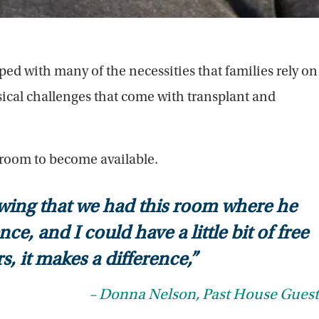
ed with many of the necessities that families rely on
ical challenges that come with transplant and
 room to become available.
owing that we had this room where he
, and I could have a little bit of free
s, it makes a difference,”
– Donna Nelson, Past House Guest