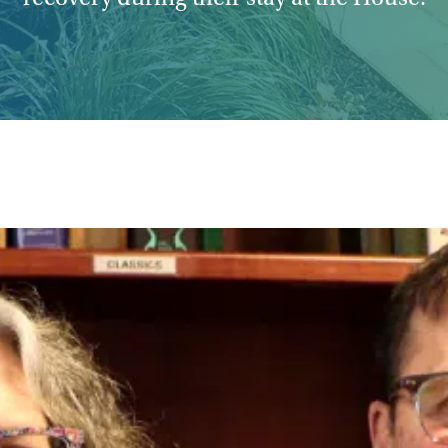
recovery during their stay at the House.