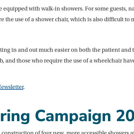
e equipped with walk-in showers. For some guests, nav
the use of a shower chair, which is also difficult to 
ing in and out much easier on both the patient and th
tub, and those who require the use of a wheelchair ha
ewsletter
.
ring Campaign 2
 construction of four new, more accessible showers a