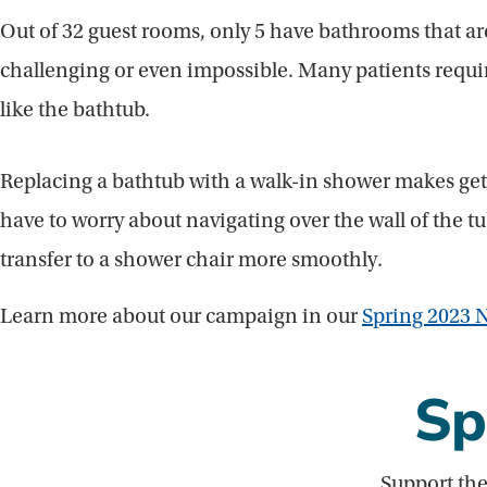
Out of 32 guest rooms, only 5 have bathrooms that ar
challenging or even impossible. Many patients require 
like the bathtub.
Replacing a bathtub with a walk-in shower makes gett
have to worry about navigating over the wall of the 
transfer to a shower chair more smoothly.
Learn more about our campaign in our
Spring 2023 N
Sp
Support the