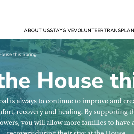
ABOUT US
STAY
GIVE
VOLUNTEER
TRANSPLAN
ouse this Spring
he House th
goal is always to continue to improve and cr
omfort, recovery and healing. By supporting t
wers, you will allow more families to have 