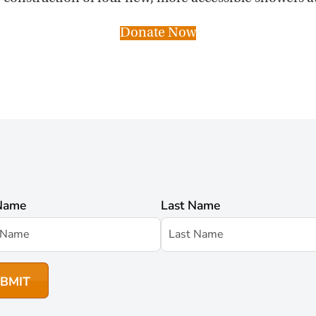
Donate Now
 Name
Last Name