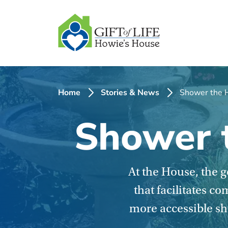
SKIP
TO
CONTENT
Home
Stories & News
Shower the H
Shower t
At the House, the 
that facilitates c
more accessible sho