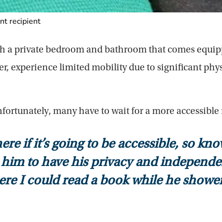
t recipient
ith a private bedroom and bathroom that comes equipp
 experience limited mobility due to significant phys
fortunately, many have to wait for a more accessible
 if it’s going to be accessible, so kn
him to have his privacy and independence
here I could read a book while he shower