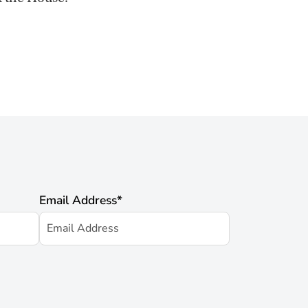
Email Address
*