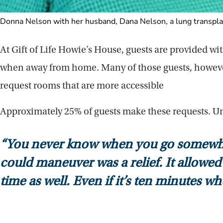
Donna Nelson with her husband, Dana Nelson, a lung transplan
At Gift of Life Howie’s House, guests are provided w
when away from home. Many of those guests, however,
request rooms that are more accessible
Approximately 25% of guests make these requests. Un
“You never know when you go somewhere
could maneuver was a relief. It allowed 
time as well. Even if it’s ten minutes w