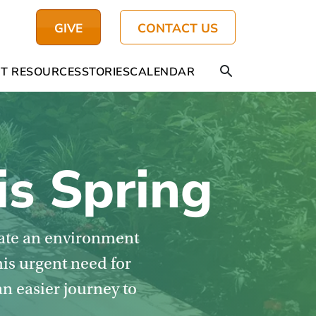
GIVE
CONTACT US
T RESOURCES
STORIES
CALENDAR
is Spring
eate an environment
his urgent need for
an easier journey to