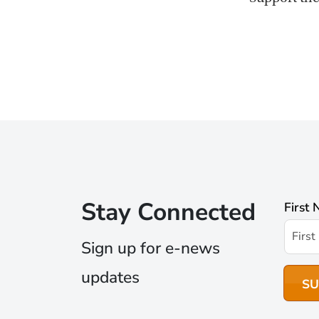
Stay Connected
First
Sign up for e-news
updates