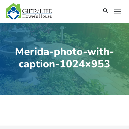
SKIP
TO
CONTENT
Merida-photo-with-
caption-1024×953