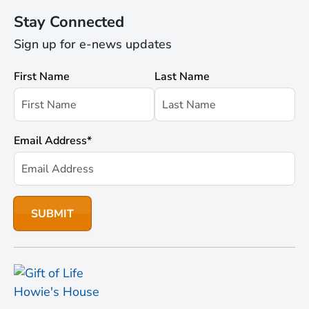
Stay Connected
Sign up for e-news updates
First Name
Last Name
Email Address
*