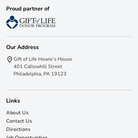
Proud partner of
Our Address
Gift of Life Howie’s House
401 Callowhill Street
Philadelphia, PA 19123
Links
About Us
Contact Us
Directions
Job Opportunities