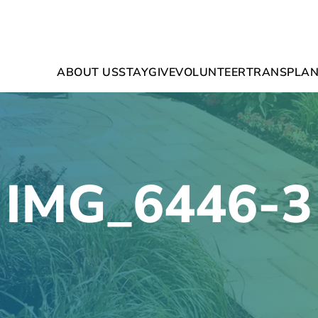
ABOUT US
STAY
GIVE
VOLUNTEER
TRANSPLAN
IMG_6446-3