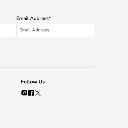
Email Address
*
Follow Us