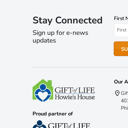
Stay Connected
First
Sign up for e-news
updates
Our A
Gif
401
Phi
Proud partner of