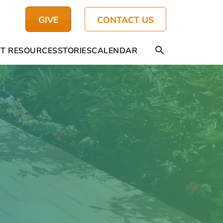
GIVE
CONTACT US
T RESOURCES
STORIES
CALENDAR