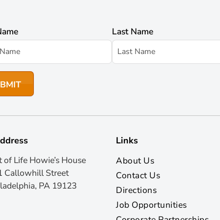
 Name
Last Name
ddress
Links
t of Life Howie’s House
About Us
 Callowhill Street
Contact Us
ladelphia, PA 19123
Directions
Job Opportunities
Corporate Partnerships