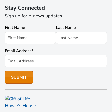
Stay Connected
Sign up for e-news updates
First Name
Last Name
Email Address
*