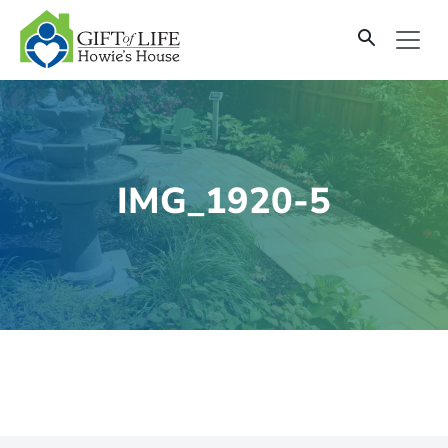
SKIP
TO
CONTENT
IMG_1920-5