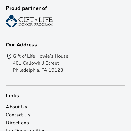
Proud partner of
Our Address
Gift of Life Howie’s House
401 Callowhill Street
Philadelphia, PA 19123
Links
About Us
Contact Us
Directions
Job Opportunities