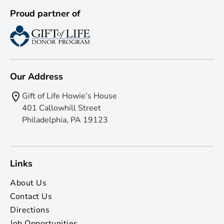
Proud partner of
Our Address
Gift of Life Howie’s House
401 Callowhill Street
Philadelphia, PA 19123
Links
About Us
Contact Us
Directions
Job Opportunities