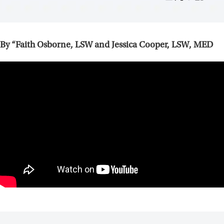
By “Faith Osborne, LSW and Jessica Cooper, LSW, MED