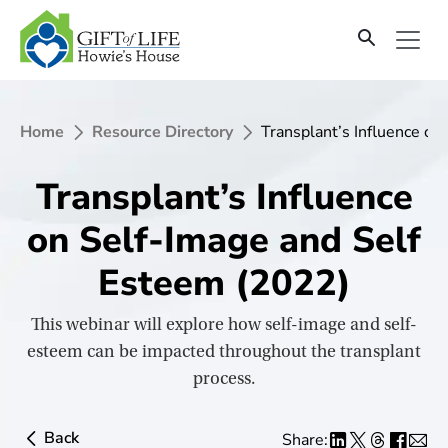
SKIP
TO
CONTENT
Home
Resource Directory
Transplant’s Influence on
Transplant’s Influence
on Self-Image and Self
Esteem (2022)
This webinar will explore how self-image and self-
esteem can be impacted throughout the transplant
process.
Back
Share: