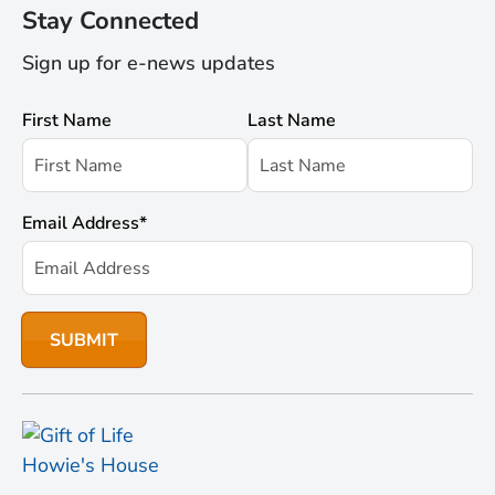
Stay Connected
Sign up for e-news updates
First Name
Last Name
Email Address
*