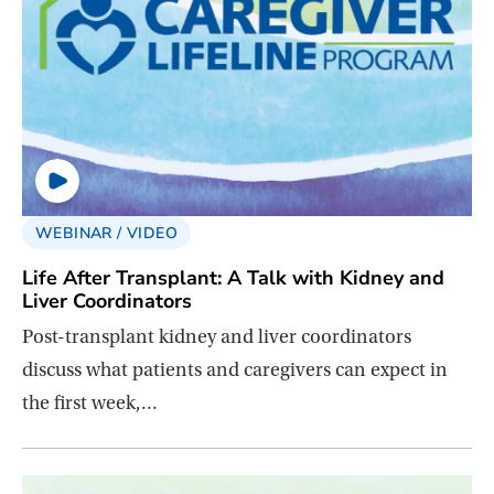
WEBINAR / VIDEO
Life After Transplant: A Talk with Kidney and
Liver Coordinators
Post-transplant kidney and liver coordinators
discuss what patients and caregivers can expect in
the first week,…