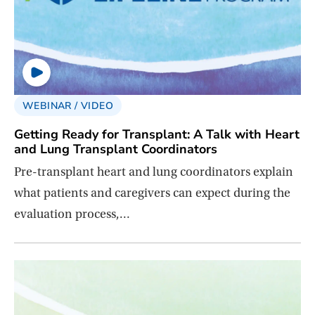
WEBINAR / VIDEO
Getting Ready for Transplant: A Talk with Heart
and Lung Transplant Coordinators
Pre-transplant heart and lung coordinators explain
what patients and caregivers can expect during the
evaluation process,…