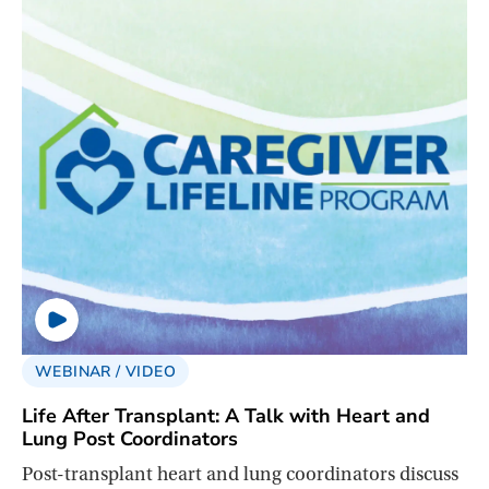
WEBINAR / VIDEO
Life After Transplant: A Talk with Heart and
Lung Post Coordinators
Post-transplant heart and lung coordinators discuss