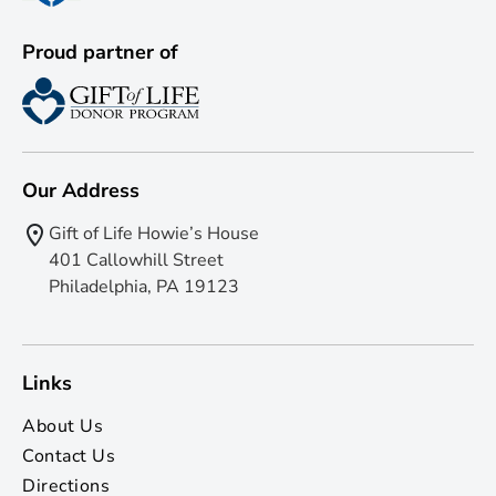
Proud partner of
Our Address
Gift of Life Howie’s House
401 Callowhill Street
Philadelphia, PA 19123
Links
About Us
Contact Us
Directions