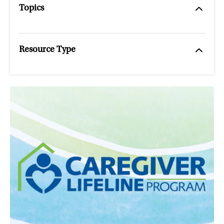
Topics
Resource Type