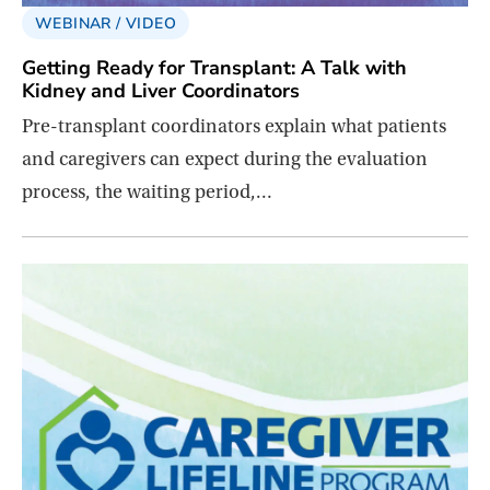
WEBINAR / VIDEO
Getting Ready for Transplant: A Talk with
Kidney and Liver Coordinators
Pre-transplant coordinators explain what patients
and caregivers can expect during the evaluation
process, the waiting period,…