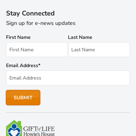
Stay Connected
Sign up for e-news updates
First Name
Last Name
Email Address
*