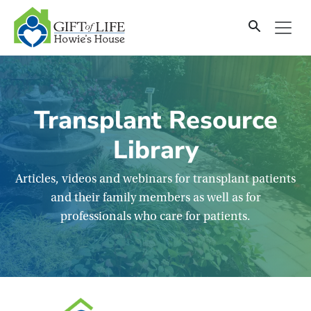
SKIP
TO
CONTENT
Transplant Resource
Library
Articles, videos and webinars for transplant patients
and their family members as well as for
professionals who care for patients.