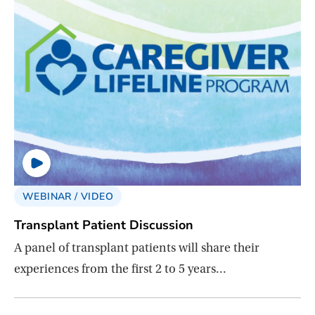
WEBINAR / VIDEO
Transplant Patient Discussion
A panel of transplant patients will share their
experiences from the first 2 to 5 years…