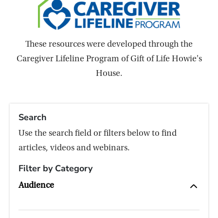
These resources were developed through the
Caregiver Lifeline Program of Gift of Life Howie's
House.
Search
Use the search field or filters below to find
articles, videos and webinars.
Filter by Category
Audience