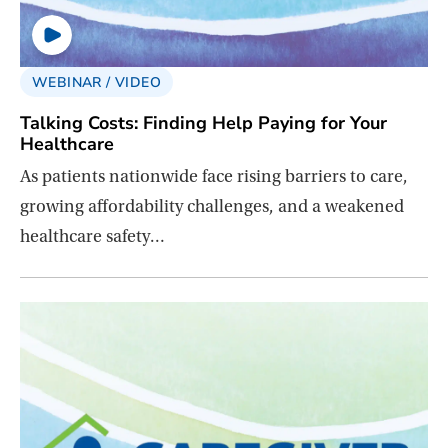
WEBINAR / VIDEO
Talking Costs: Finding Help Paying for Your
Healthcare
As patients nationwide face rising barriers to care,
growing affordability challenges, and a weakened
healthcare safety…