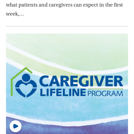
what patients and caregivers can expect in the first
week,…