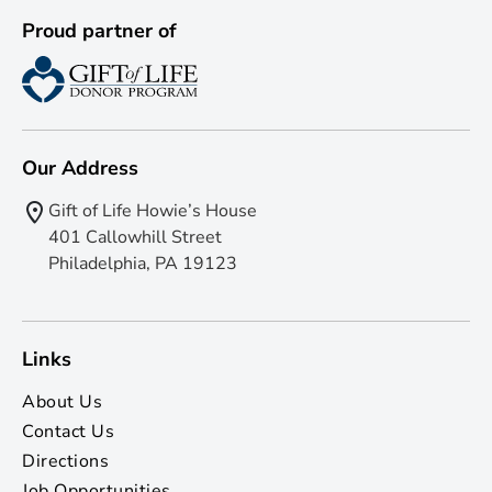
Proud partner of
Our Address
Gift of Life Howie’s House
401 Callowhill Street
Philadelphia, PA 19123
Links
About Us
Contact Us
Directions
Job Opportunities