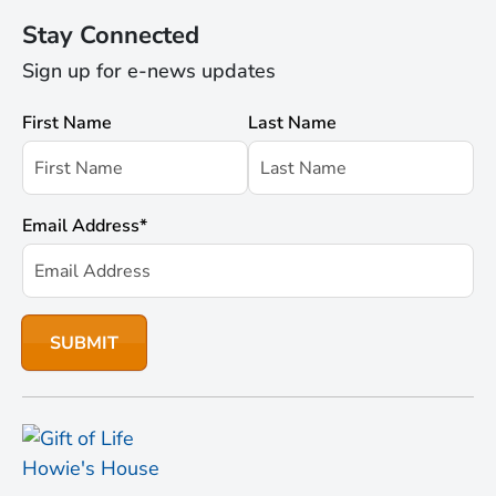
Stay Connected
Sign up for e-news updates
First Name
Last Name
Email Address
*