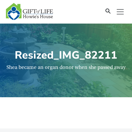
SKIP
TO
CONTENT
Resized_IMG_82211
Shea became an organ donor when she passed away