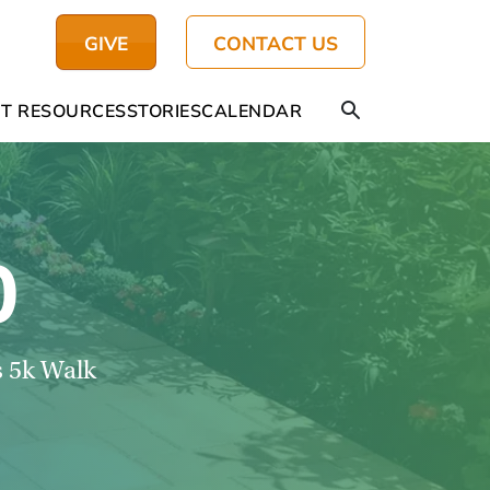
GIVE
CONTACT US
T RESOURCES
STORIES
CALENDAR
0
s 5k Walk