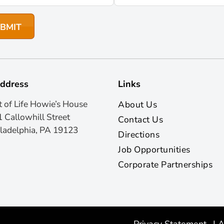
ddress
Links
t of Life Howie’s House
About Us
 Callowhill Street
Contact Us
ladelphia, PA 19123
Directions
Job Opportunities
Corporate Partnerships