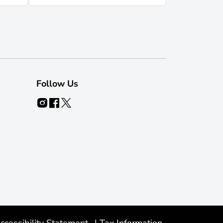
Follow Us