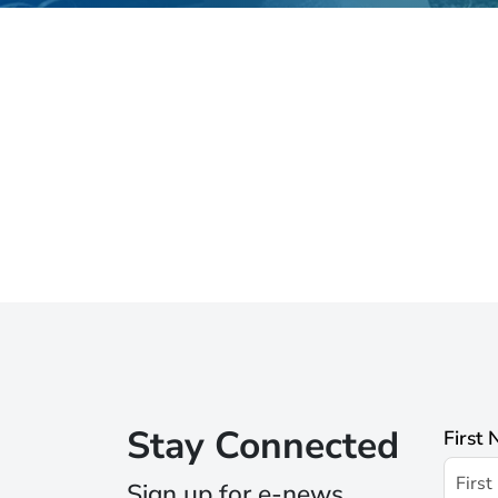
Stay Connected
First
Sign up for e-news