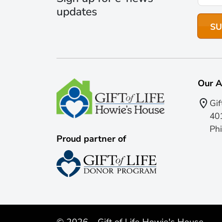
updates
Our A
Gif
401
Phi
Proud partner of