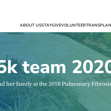
ABOUT US
STAY
GIVE
VOLUNTEER
TRANSPLAN
5k team 202
d her family at the 2018 Pulmonary Fibrosi