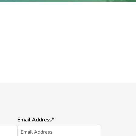
Email Address
*