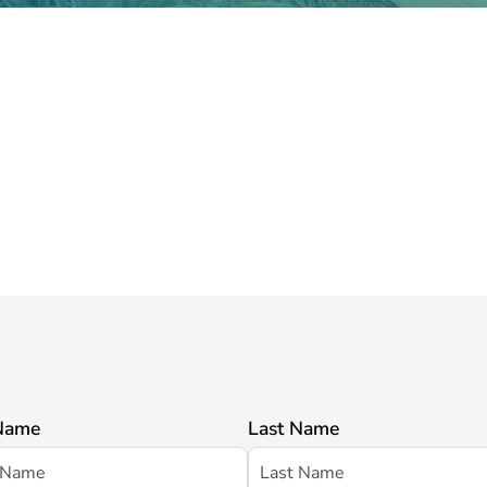
 Name
Last Name