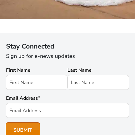
Stay Connected
Sign up for e-news updates
First Name
Last Name
Email Address
*