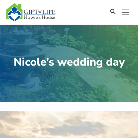
SKIP
TO
CONTENT
Nicole’s wedding day