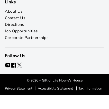
Links
About Us
Contact Us
Directions
Job Opportunities
Corporate Partnerships
Follow Us
© 2026 – Gift of Life Howie's House
|
|
Privacy Statement
Accessibility Statement
Tax Information