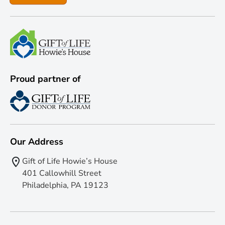
Proud partner of
Our Address
Gift of Life Howie’s House
401 Callowhill Street
Philadelphia, PA 19123