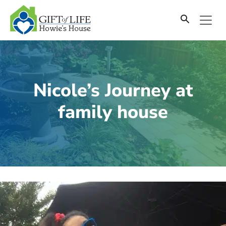
SKIP
TO
CONTENT
Nicole’s Journey at
family house