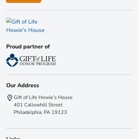
Proud partner of
Our Address
Gift of Life Howie’s House
401 Callowhill Street
Philadelphia, PA 19123