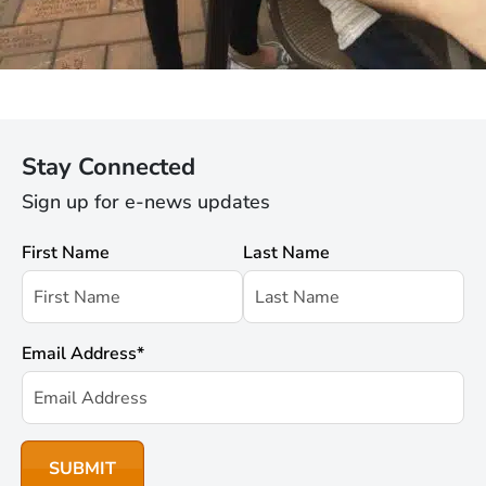
Stay Connected
Sign up for e-news updates
First Name
Last Name
Email Address
*