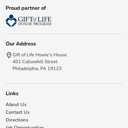
Proud partner of
Our Address
Gift of Life Howie’s House
401 Callowhill Street
Philadelphia, PA 19123
Links
About Us
Contact Us
Directions
Job Opportunities