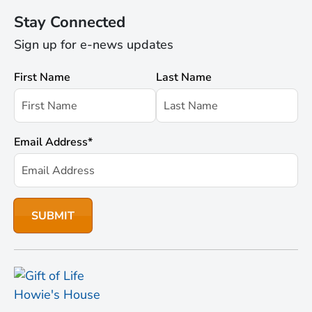
Stay Connected
Sign up for e-news updates
First Name
Last Name
Email Address
*