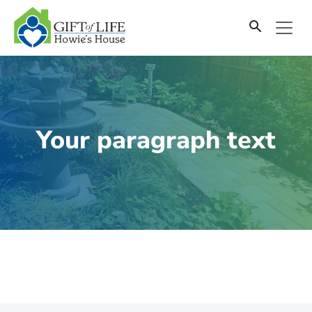
SKIP
TO
CONTENT
Your paragraph text