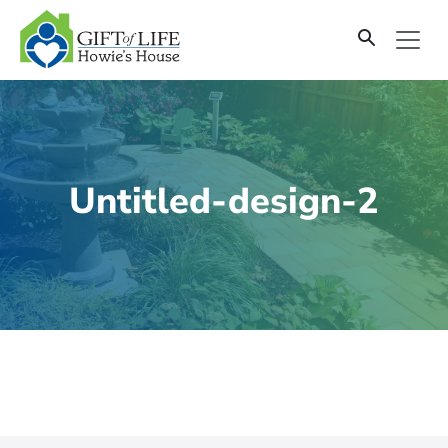
SKIP
TO
CONTENT
Untitled-design-2