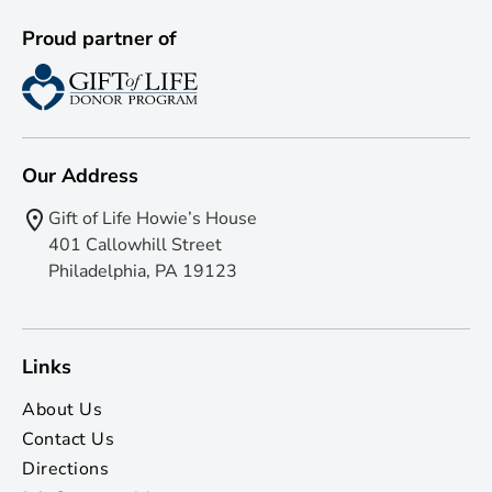
Proud partner of
Our Address
Gift of Life Howie’s House
401 Callowhill Street
Philadelphia, PA 19123
Links
About Us
Contact Us
Directions