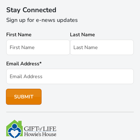
Stay Connected
Sign up for e-news updates
First Name
Last Name
Email Address
*