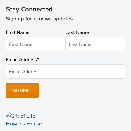
Stay Connected
Sign up for e-news updates
First Name
Last Name
Email Address
*