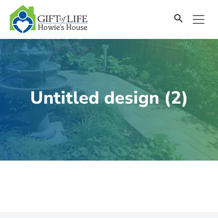
SKIP
TO
CONTENT
Untitled design (2)