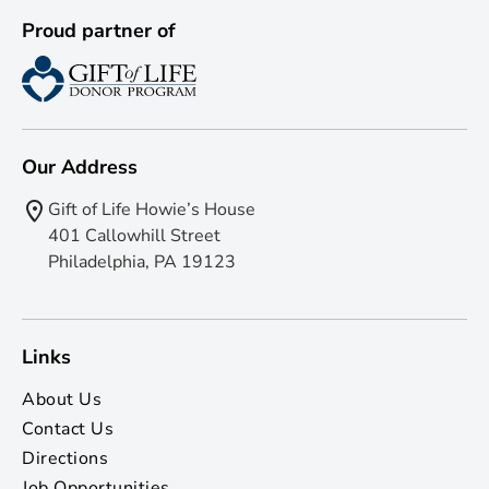
Proud partner of
Our Address
Gift of Life Howie’s House
401 Callowhill Street
Philadelphia, PA 19123
Links
About Us
Contact Us
Directions
Job Opportunities