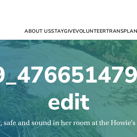
ABOUT US
STAY
GIVE
VOLUNTEER
TRANSPLAN
9_476651479
edit
, safe and sound in her room at the Howie'