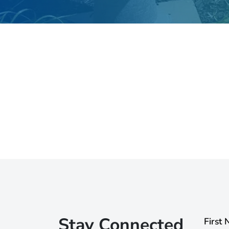
Stay Connected
First