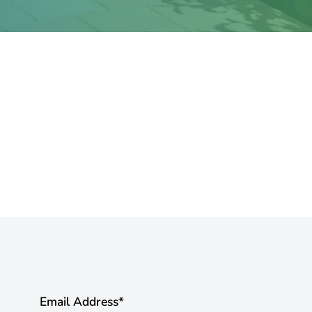
Email Address
*