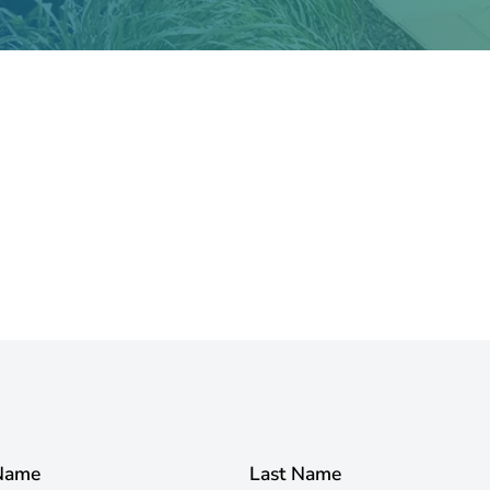
 Name
Last Name