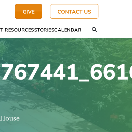
GIVE
CONTACT US
T RESOURCES
STORIES
CALENDAR
767441_661
s House