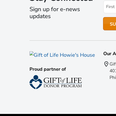
Sign up for e-news
updates
Our A
Gif
Proud partner of
401
Phi