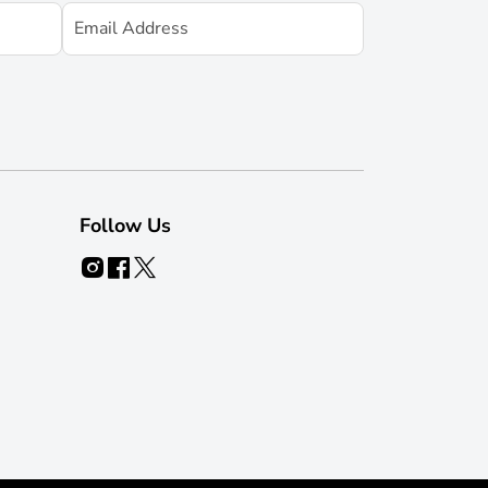
Follow Us