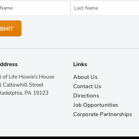
ddress
Links
t of Life Howie’s House
About Us
 Callowhill Street
Contact Us
ladelphia, PA 19123
Directions
Job Opportunities
Corporate Partnerships