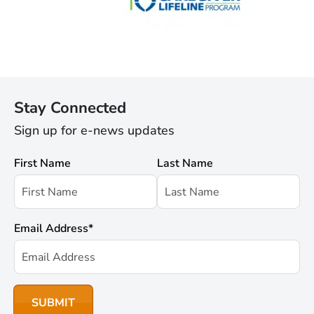
Stay Connected
Sign up for e-news updates
First Name
Last Name
Email Address
*