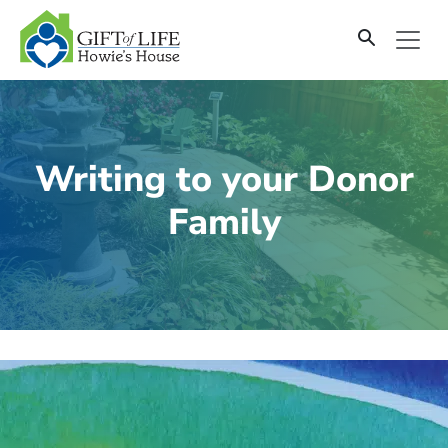
SKIP
TO
CONTENT
Writing to your Donor
Family