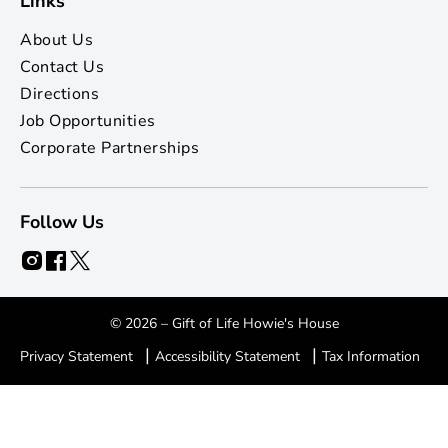
Links
About Us
Contact Us
Directions
Job Opportunities
Corporate Partnerships
Follow Us
© 2026 – Gift of Life Howie's House
|
|
Privacy Statement
Accessibility Statement
Tax Information