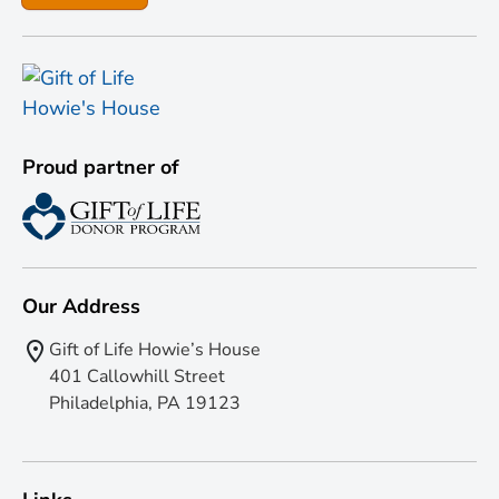
Proud partner of
Our Address
Gift of Life Howie’s House
401 Callowhill Street
Philadelphia, PA 19123