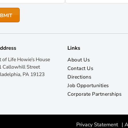
ddress
Links
t of Life Howie’s House
About Us
 Callowhill Street
Contact Us
ladelphia, PA 19123
Directions
Job Opportunities
Corporate Partnerships
Privacy Statement
|
A