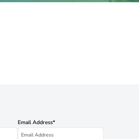
Email Address
*