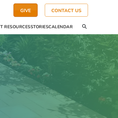
GIVE
CONTACT US
T RESOURCES
STORIES
CALENDAR