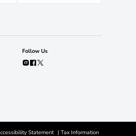
Follow Us
ccessibility Statement
|
Tax Information