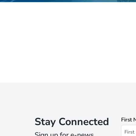
Stay Connected
First
Sign up for e-news