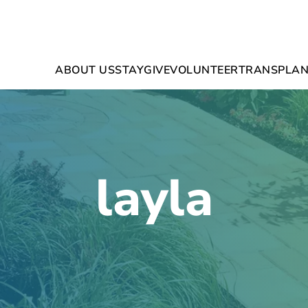
ABOUT US
STAY
GIVE
VOLUNTEER
TRANSPLAN
layla