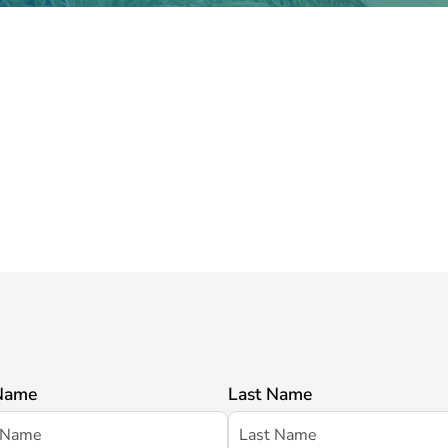
 Name
Last Name