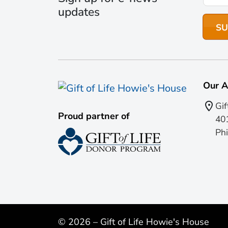
updates
Our A
Gif
Proud partner of
401
Phi
© 2026 – Gift of Life Howie's House