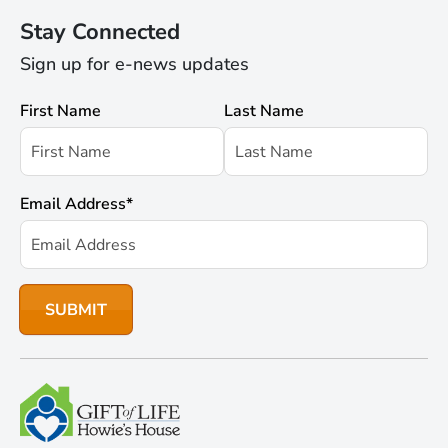
Stay Connected
Sign up for e-news updates
First Name
Last Name
Email Address
*