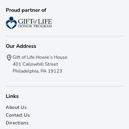
Proud partner of
Our Address
Gift of Life Howie’s House
401 Callowhill Street
Philadelphia, PA 19123
Links
About Us
Contact Us
Directions