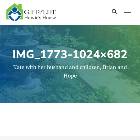
SKIP
TO
CONTENT
IMG_1773-1024×682
Kate with her husband and children, Brian and
Hope