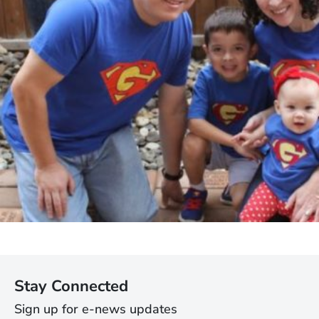
Stay Connected
Sign up for e-news updates