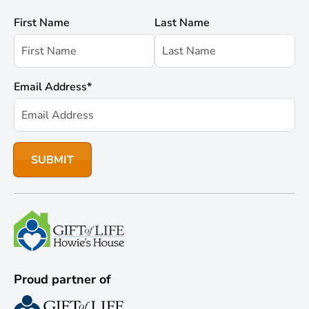
First Name
Last Name
Email Address
*
Proud partner of