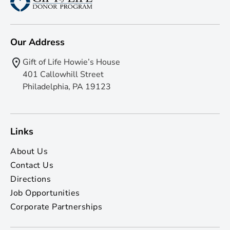
Our Address
Gift of Life Howie’s House
401 Callowhill Street
Philadelphia, PA 19123
Links
About Us
Contact Us
Directions
Job Opportunities
Corporate Partnerships