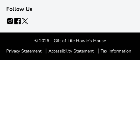
Follow Us
© 2026 – Gift of Life Howie's House
|
|
Privacy Statement
Accessibility Statement
Tax Information