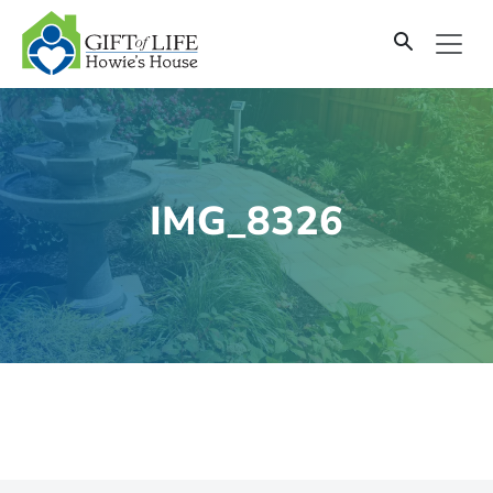
SKIP
TO
CONTENT
IMG_8326