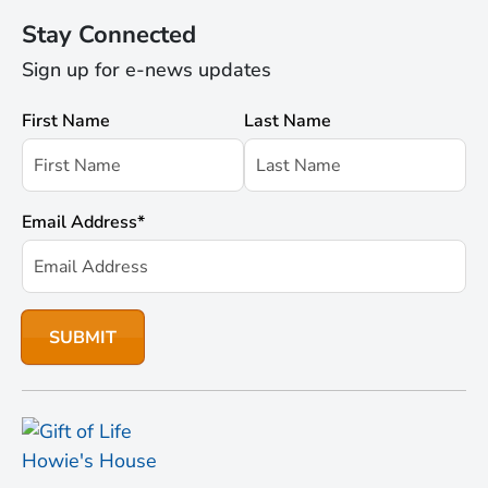
Stay Connected
Sign up for e-news updates
First Name
Last Name
Email Address
*