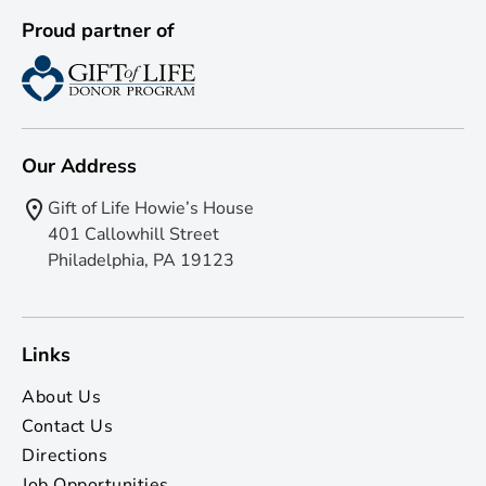
Proud partner of
Our Address
Gift of Life Howie’s House
401 Callowhill Street
Philadelphia, PA 19123
Links
About Us
Contact Us
Directions
Job Opportunities