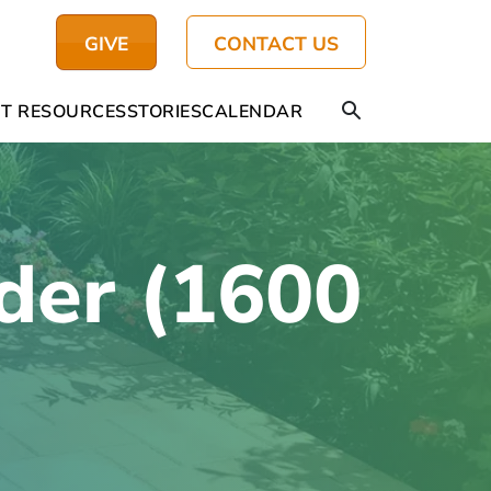
GIVE
CONTACT US
T RESOURCES
STORIES
CALENDAR
der (1600
)