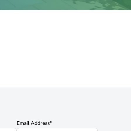
Email Address
*