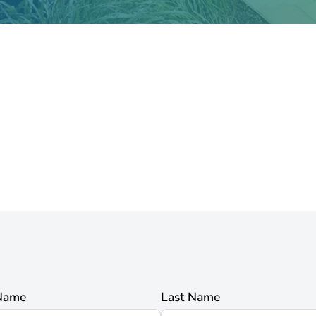
 Name
Last Name