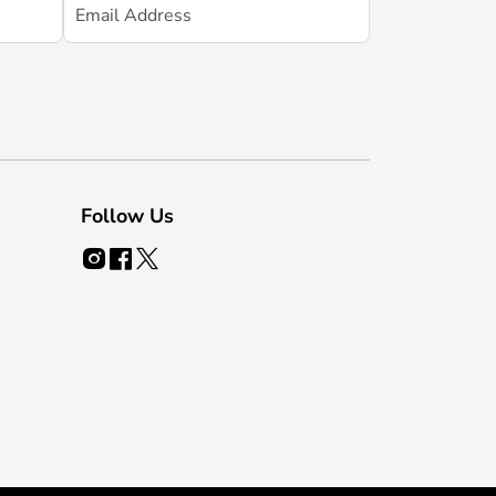
Follow Us