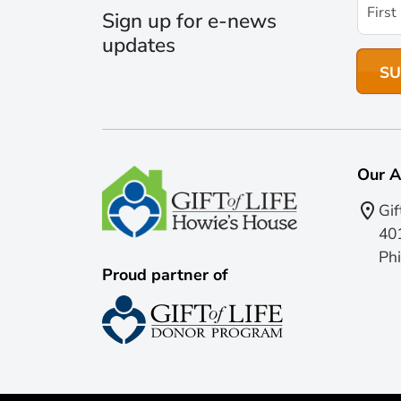
Sign up for e-news
updates
Our A
Gif
401
Phi
Proud partner of