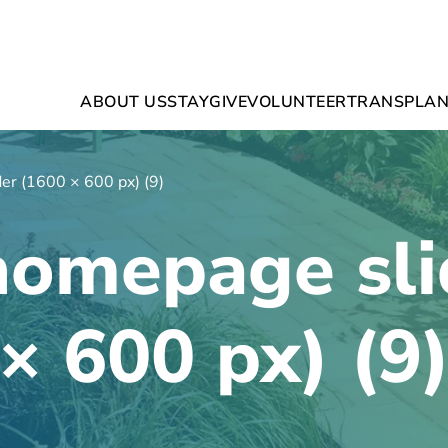
ABOUT US
STAY
GIVE
VOLUNTEER
TRANSPLAN
er (1600 × 600 px) (9)
homepage sli
× 600 px) (9