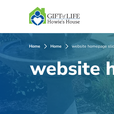
SKIP
TO
CONTENT
Home
Home
website homepage slid
website 