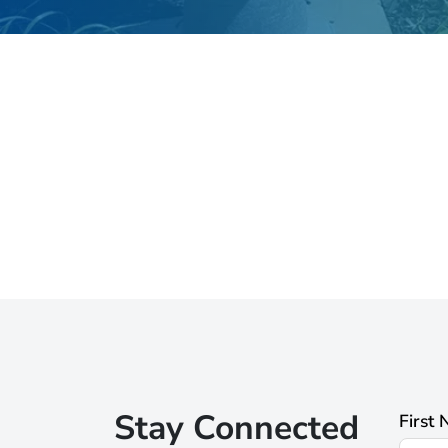
Stay Connected
First