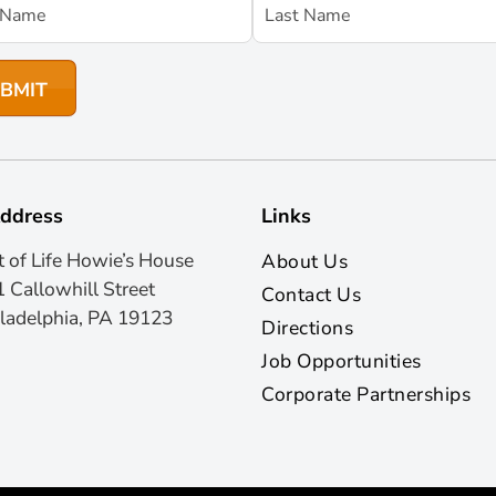
ddress
Links
t of Life Howie’s House
About Us
 Callowhill Street
Contact Us
ladelphia, PA 19123
Directions
Job Opportunities
Corporate Partnerships