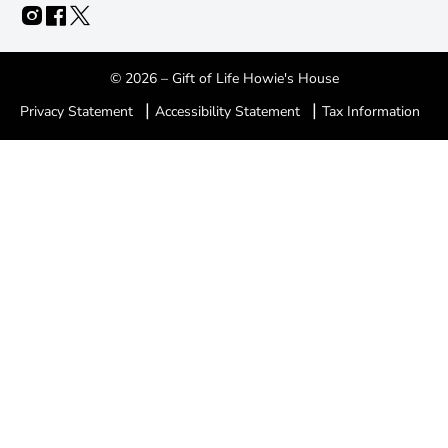
© 2026 – Gift of Life Howie's House
|
|
Privacy Statement
Accessibility Statement
Tax Information