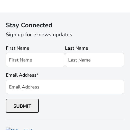
Stay Connected
Sign up for e-news updates
First Name
Last Name
Email Address
*
SUBMIT