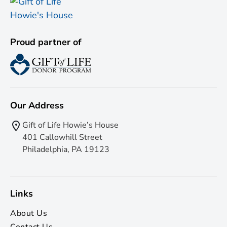
Proud partner of
Our Address
Gift of Life Howie’s House
401 Callowhill Street
Philadelphia, PA 19123
Links
About Us