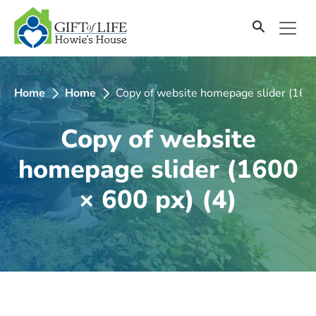
SKIP
TO
CONTENT
Home
Home
Copy of website homepage slider (1600
Copy of website
homepage slider (1600
× 600 px) (4)