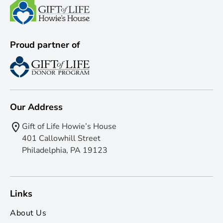
Proud partner of
Our Address
Gift of Life Howie’s House
401 Callowhill Street
Philadelphia, PA 19123
Links
About Us