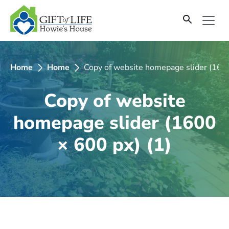
SKIP
TO
CONTENT
Home
Home
Copy of website homepage slider (1600
Copy of website
homepage slider (1600
× 600 px) (1)