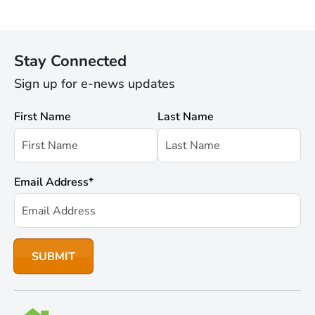
Stay Connected
Sign up for e-news updates
First Name
Last Name
Email Address
*