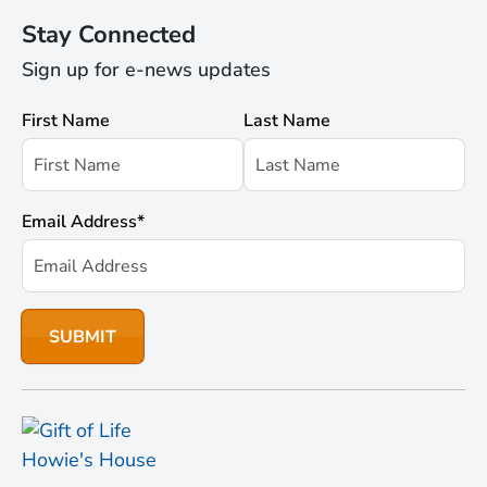
Stay Connected
Sign up for e-news updates
First Name
Last Name
Email Address
*