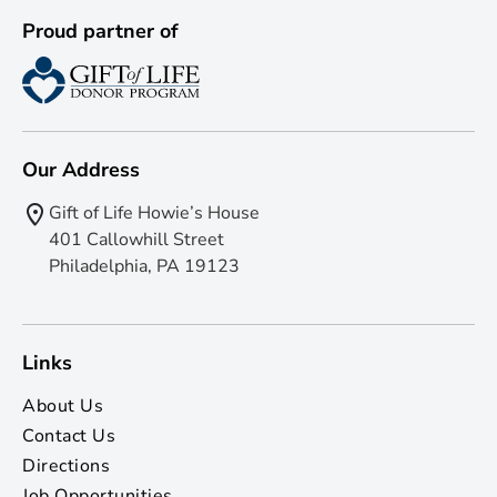
Proud partner of
Our Address
Gift of Life Howie’s House
401 Callowhill Street
Philadelphia, PA 19123
Links
About Us
Contact Us
Directions
Job Opportunities