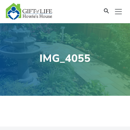
SKIP
TO
CONTENT
IMG_4055