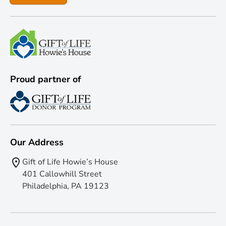
Proud partner of
Our Address
Gift of Life Howie’s House
401 Callowhill Street
Philadelphia, PA 19123