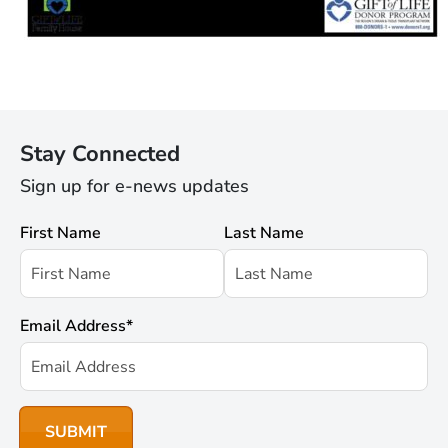
Stay Connected
Sign up for e-news updates
First Name
Last Name
Email Address
*