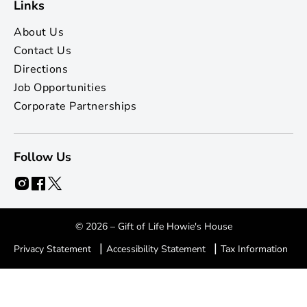
Links
About Us
Contact Us
Directions
Job Opportunities
Corporate Partnerships
Follow Us
© 2026 – Gift of Life Howie's House
|
|
Privacy Statement
Accessibility Statement
Tax Information