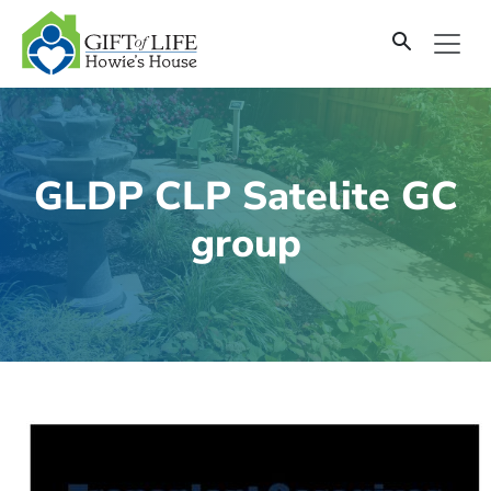
SKIP
TO
CONTENT
GLDP CLP Satelite GC
group