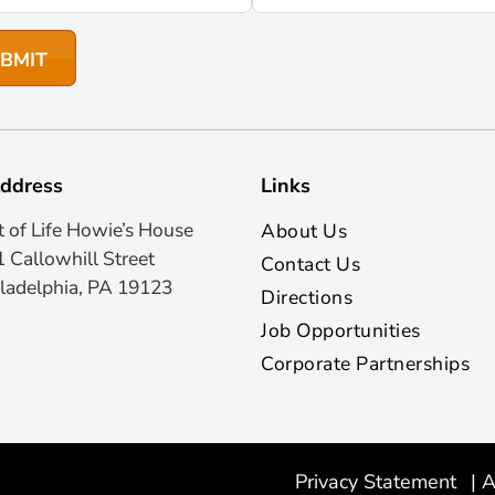
ddress
Links
t of Life Howie’s House
About Us
 Callowhill Street
Contact Us
ladelphia, PA 19123
Directions
Job Opportunities
Corporate Partnerships
Privacy Statement
|
A