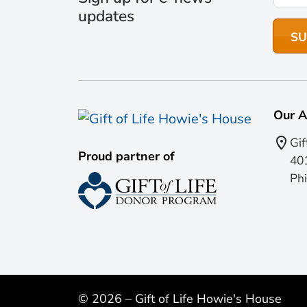
updates
Our A
Gif
Proud partner of
401
Phi
© 2026 – Gift of Life Howie's House