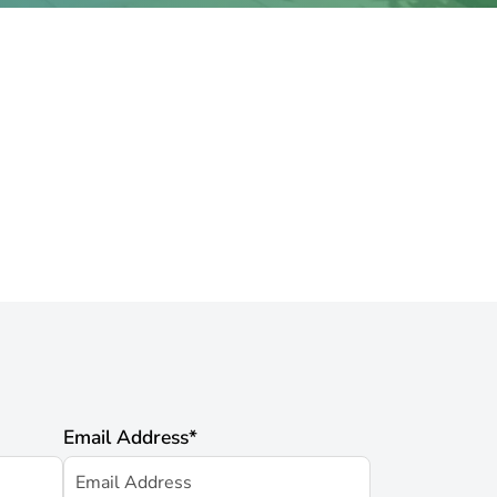
Email Address
*