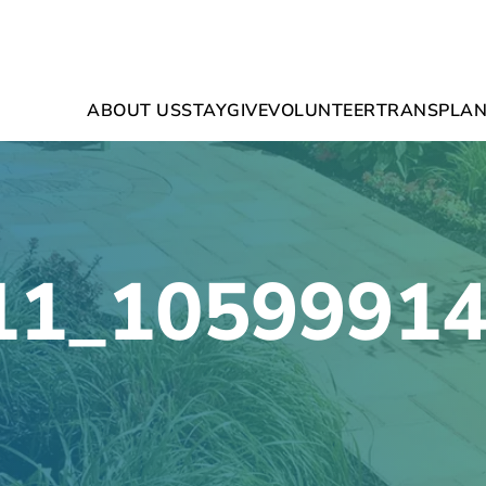
ABOUT US
STAY
GIVE
VOLUNTEER
TRANSPLAN
11_1059991