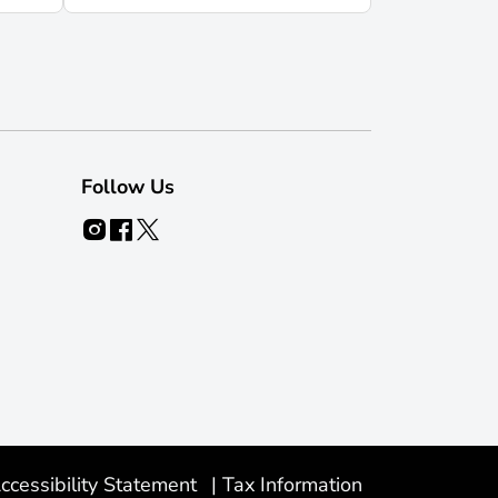
Follow Us
ccessibility Statement
|
Tax Information