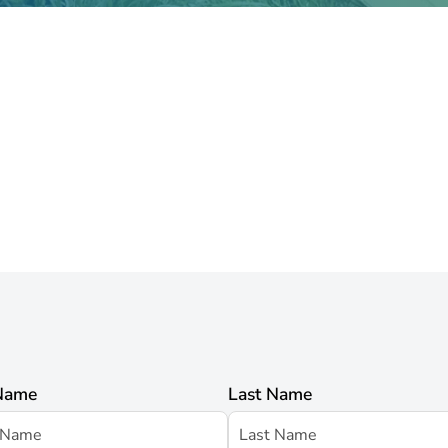
 Name
Last Name