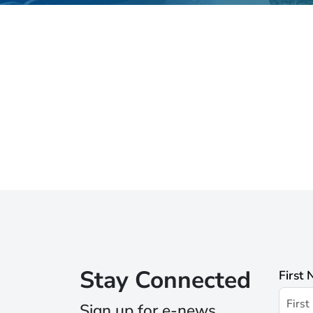
Stay Connected
First
Sign up for e-news