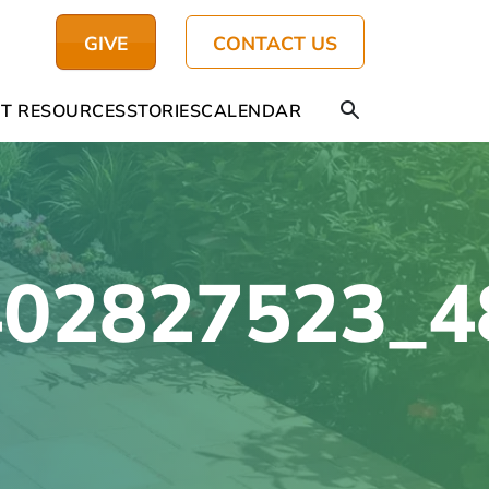
GIVE
CONTACT US
T RESOURCES
STORIES
CALENDAR
402827523_4