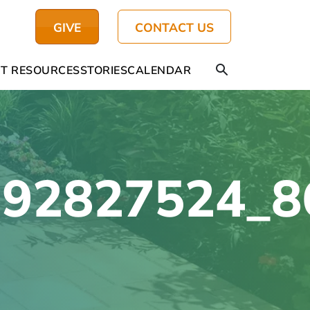
GIVE
CONTACT US
T RESOURCES
STORIES
CALENDAR
392827524_8