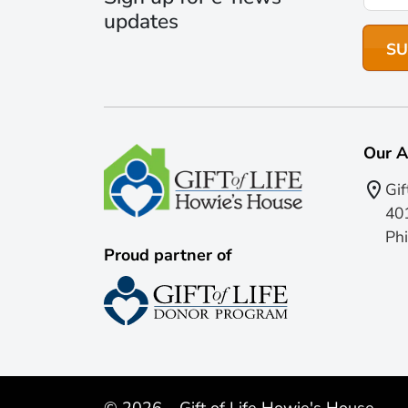
updates
Our A
Gif
401
Phi
Proud partner of