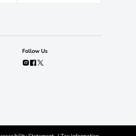
Follow Us