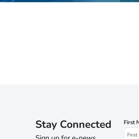
Stay Connected
First
Sign up for e-news