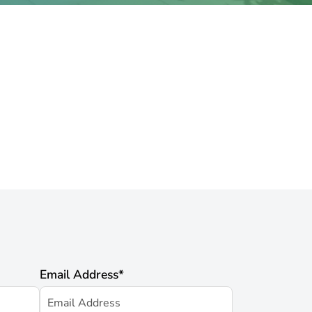
Email Address
*