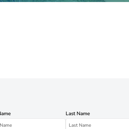
 Name
Last Name