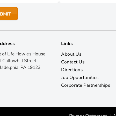
ddress
Links
t of Life Howie’s House
About Us
 Callowhill Street
Contact Us
ladelphia, PA 19123
Directions
Job Opportunities
Corporate Partnerships