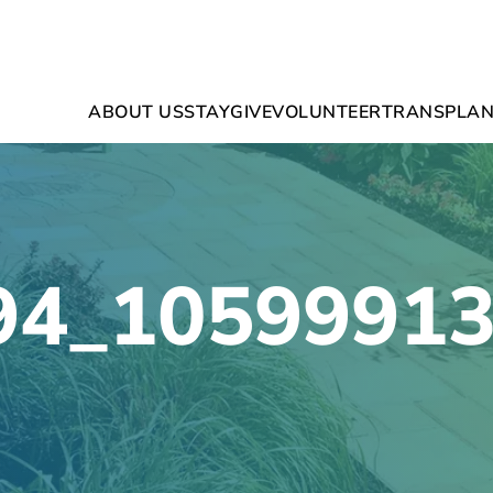
ABOUT US
STAY
GIVE
VOLUNTEER
TRANSPLAN
94_1059991