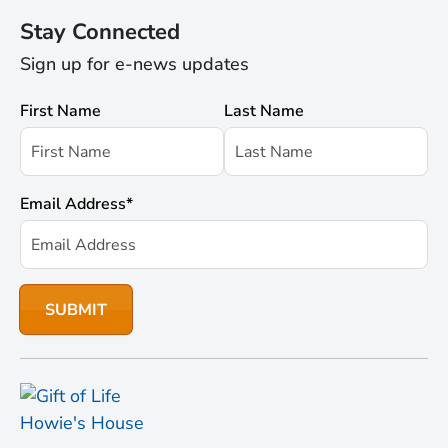
Stay Connected
Sign up for e-news updates
First Name
Last Name
Email Address
*