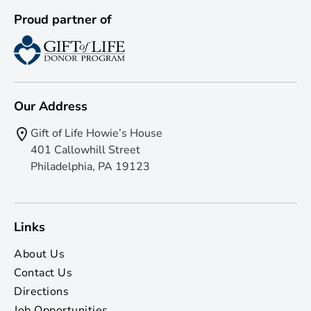
Proud partner of
Our Address
Gift of Life Howie’s House
401 Callowhill Street
Philadelphia, PA 19123
Links
About Us
Contact Us
Directions
Job Opportunities