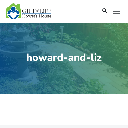
SKIP
TO
CONTENT
howard-and-liz