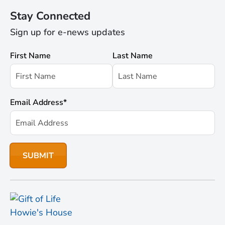
Stay Connected
Sign up for e-news updates
First Name
Last Name
Email Address
*