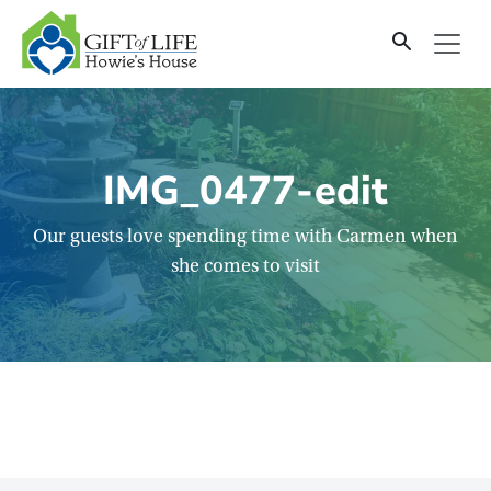
SKIP
TO
CONTENT
IMG_0477-edit
Our guests love spending time with Carmen when
she comes to visit