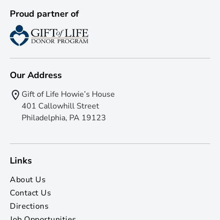
Proud partner of
Our Address
Gift of Life Howie’s House
401 Callowhill Street
Philadelphia, PA 19123
Links
About Us
Contact Us
Directions
Job Opportunities