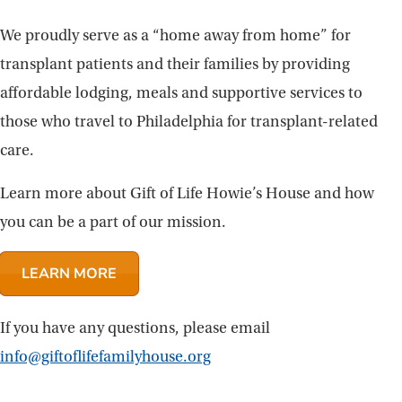
We proudly serve as a “home away from home” for
transplant patients and their families by providing
affordable lodging, meals and supportive services to
those who travel to Philadelphia for transplant-related
care.
Learn more about Gift of Life Howie’s House and how
you can be a part of our mission.
LEARN MORE
If you have any questions, please email
info@giftoflifefamilyhouse.org