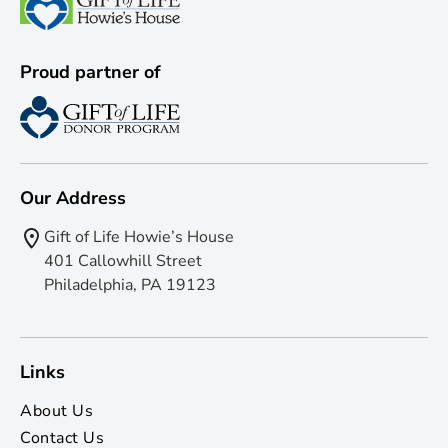
Proud partner of
Our Address
Gift of Life Howie’s House
401 Callowhill Street
Philadelphia, PA 19123
Links
About Us
Contact Us