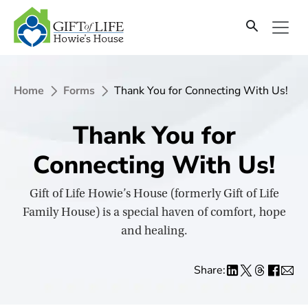
SKIP
TO
CONTENT
Home
Forms
Thank You for Connecting With Us!
Thank You for
Connecting With Us!
Gift of Life Howie’s House (formerly Gift of Life
Family House) is a special haven of comfort, hope
and healing.
Share: