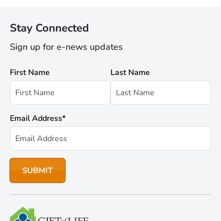
Stay Connected
Sign up for e-news updates
First Name
Last Name
Email Address
*