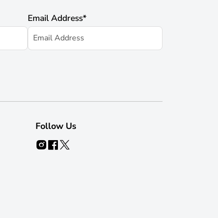
Email Address
*
Follow Us