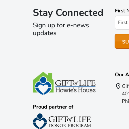
Stay Connected
First
Sign up for e-news
updates
Our A
Gif
401
Phi
Proud partner of