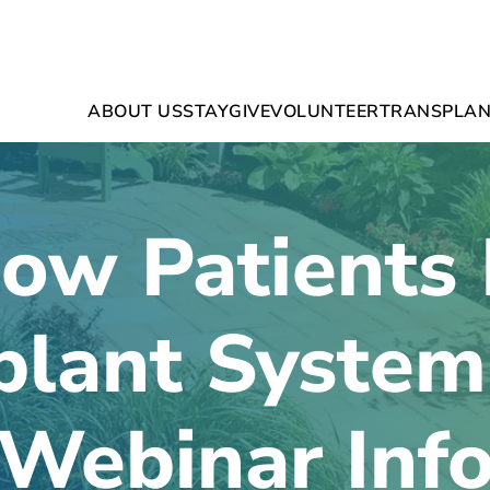
ABOUT US
STAY
GIVE
VOLUNTEER
TRANSPLAN
ow Patients 
plant Syste
Webinar Inf