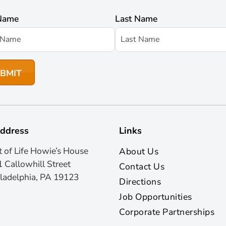
 Name
Last Name
ddress
Links
t of Life Howie’s House
About Us
 Callowhill Street
Contact Us
ladelphia, PA 19123
Directions
Job Opportunities
Corporate Partnerships