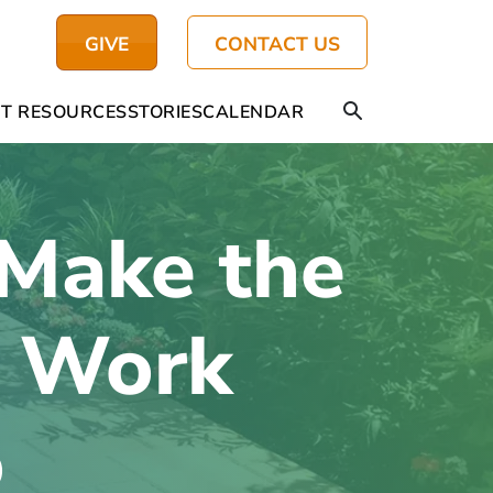
GIVE
CONTACT US
T RESOURCES
STORIES
CALENDAR
Make the
m Work
o