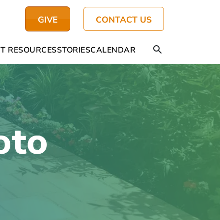
GIVE
CONTACT US
T RESOURCES
STORIES
CALENDAR
oto