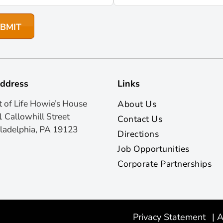
ddress
Links
t of Life Howie’s House
About Us
 Callowhill Street
Contact Us
ladelphia, PA 19123
Directions
Job Opportunities
Corporate Partnerships
Privacy Statement
|
A