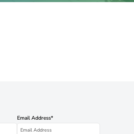
Email Address
*