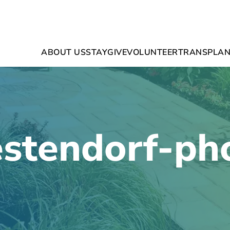
ABOUT US
STAY
GIVE
VOLUNTEER
TRANSPLAN
stendorf-ph