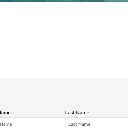
 Name
Last Name