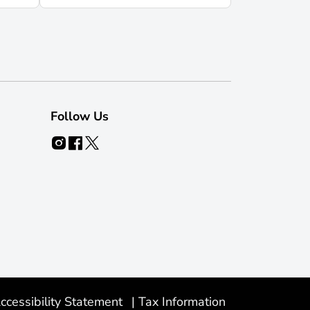
Follow Us
ccessibility Statement
|
Tax Information