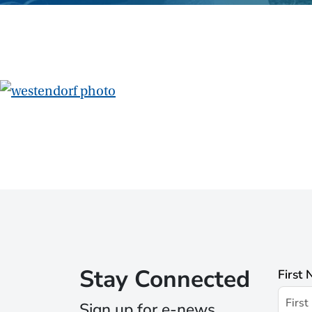
Stay Connected
First
Sign up for e-news