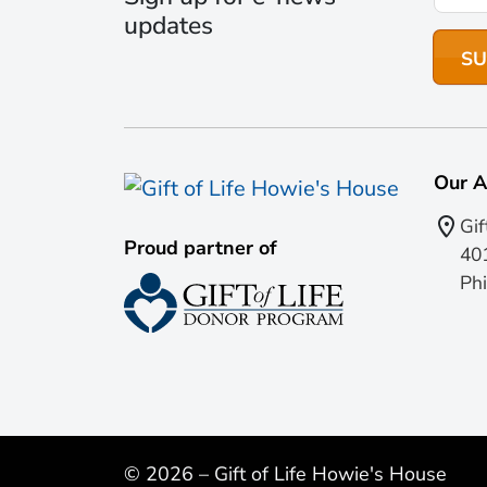
updates
Our A
Gif
Proud partner of
401
Phi
© 2026 – Gift of Life Howie's House