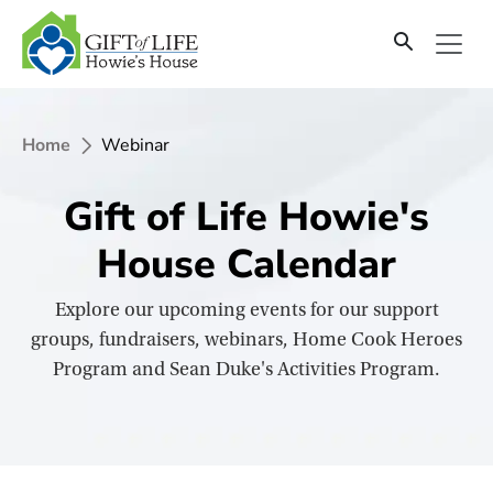
Home
Webinar
Gift of Life Howie's
House Calendar
Explore our upcoming events for our support
groups, fundraisers, webinars, Home Cook Heroes
Program and Sean Duke's Activities Program.