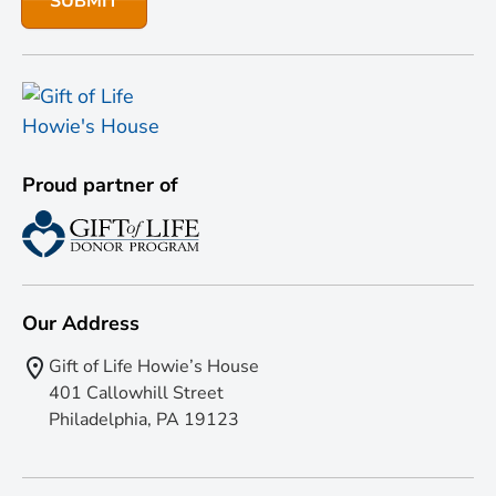
Proud partner of
Our Address
Gift of Life Howie’s House
401 Callowhill Street
Philadelphia, PA 19123