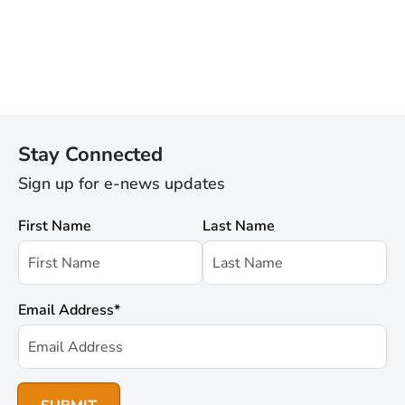
Stay Connected
Sign up for e-news updates
First Name
Last Name
Email Address
*