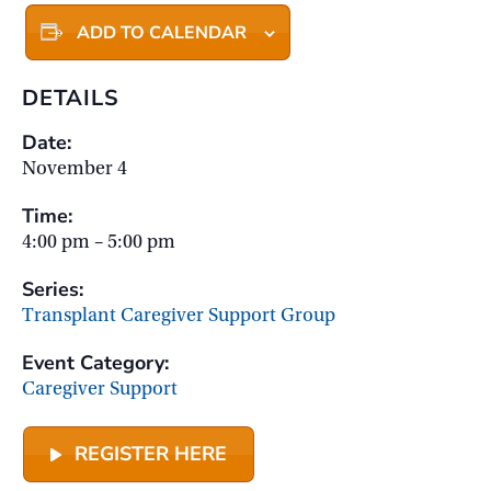
ADD TO CALENDAR
DETAILS
Date:
November 4
Time:
4:00 pm – 5:00 pm
Series:
Transplant Caregiver Support Group
Event Category:
Caregiver Support
REGISTER HERE