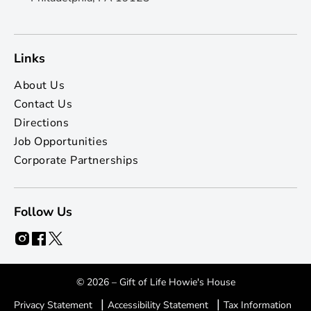
Links
About Us
Contact Us
Directions
Job Opportunities
Corporate Partnerships
Follow Us
© 2026 – Gift of Life Howie's House
|
|
Privacy Statement
Accessibility Statement
Tax Information