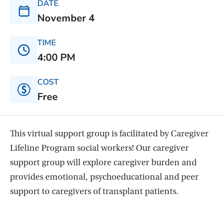
DATE
November 4
TIME
4:00 PM
COST
Free
This virtual support group is facilitated by Caregiver
Lifeline Program social workers! Our caregiver
support group will explore caregiver burden and
provides emotional, psychoeducational and peer
support to caregivers of transplant patients.