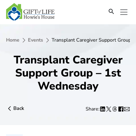
Home
Events
Transplant Caregiver Support Group 
Transplant Caregiver
Support Group – 1st
Wednesday
Back
Share: