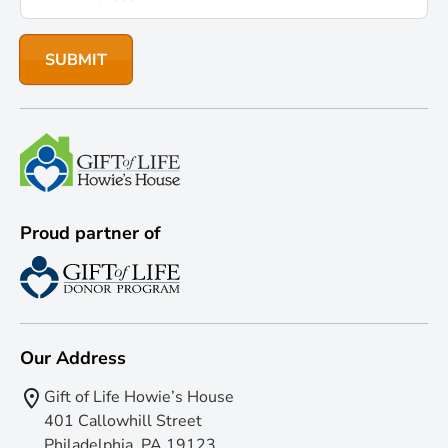
Proud partner of
Our Address
Gift of Life Howie’s House
401 Callowhill Street
Philadelphia, PA 19123