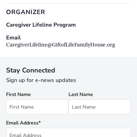
ORGANIZER
Caregiver Lifeline Program
Email
CaregiverLifeline@GiftofLifeFamilyHouse.org
Stay Connected
Sign up for e-news updates
First Name
Last Name
Email Address
*