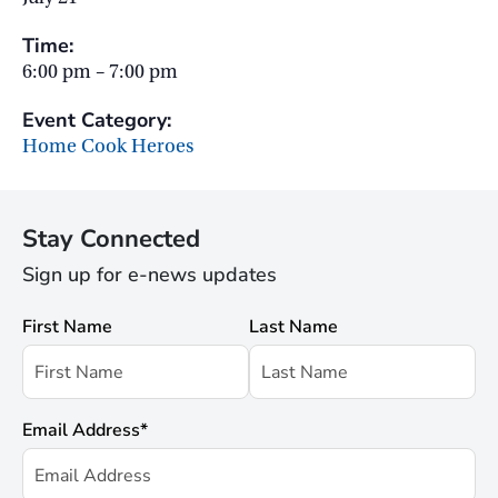
Time:
6:00 pm – 7:00 pm
Event Category:
Home Cook Heroes
Stay Connected
Sign up for e-news updates
First Name
Last Name
Email Address
*