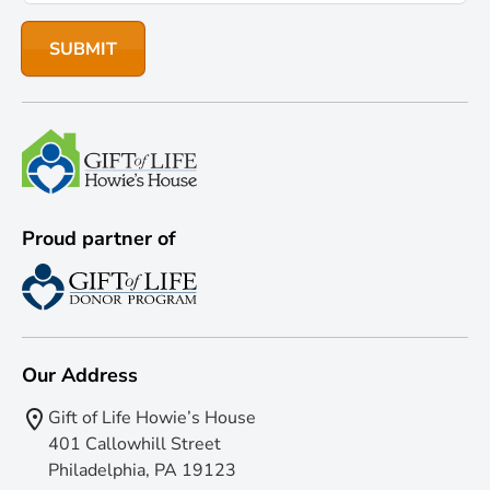
Proud partner of
Our Address
Gift of Life Howie’s House
401 Callowhill Street
Philadelphia, PA 19123