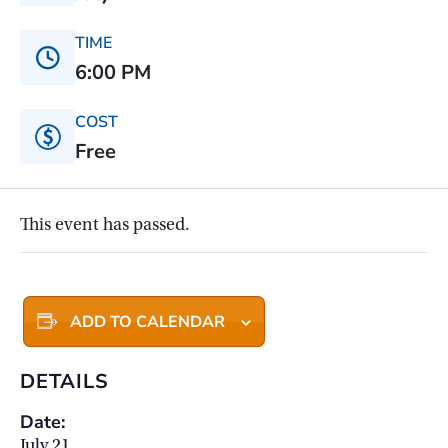
TIME
6:00 PM
COST
Free
This event has passed.
ADD TO CALENDAR
DETAILS
Date:
July 21