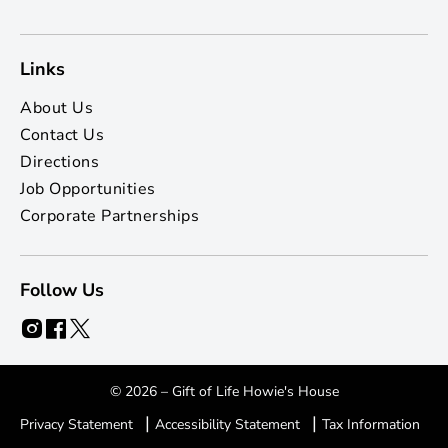
Links
About Us
Contact Us
Directions
Job Opportunities
Corporate Partnerships
Follow Us
© 2026 – Gift of Life Howie's House
|
|
Privacy Statement
Accessibility Statement
Tax Information