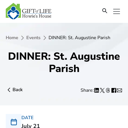
Home
Events
DINNER: St. Augustine Parish
DINNER: St. Augustine
Parish
Back
Share:
DATE
July 21