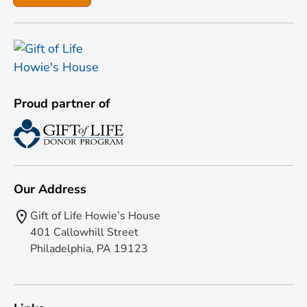
Proud partner of
Our Address
Gift of Life Howie’s House
401 Callowhill Street
Philadelphia, PA 19123