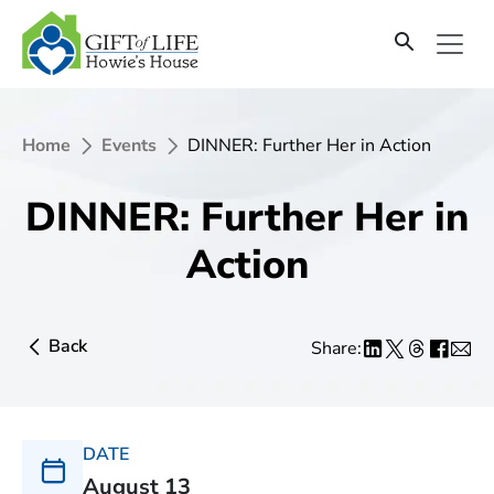
Home
Events
DINNER: Further Her in Action
DINNER: Further Her in
Action
Back
Share:
DATE
August 13