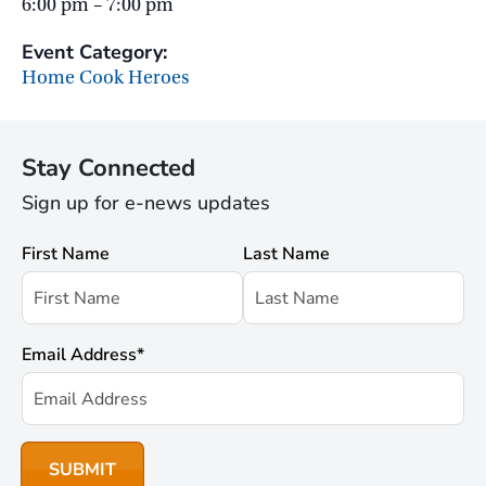
6:00 pm – 7:00 pm
Event Category:
Home Cook Heroes
Stay Connected
Sign up for e-news updates
First Name
Last Name
Email Address
*