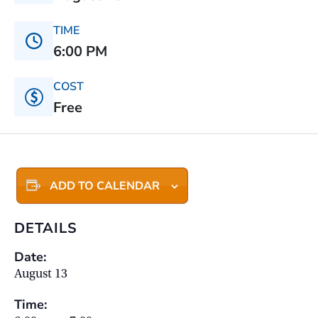
TIME
6:00 PM
COST
Free
ADD TO CALENDAR
DETAILS
Date:
August 13
Time: