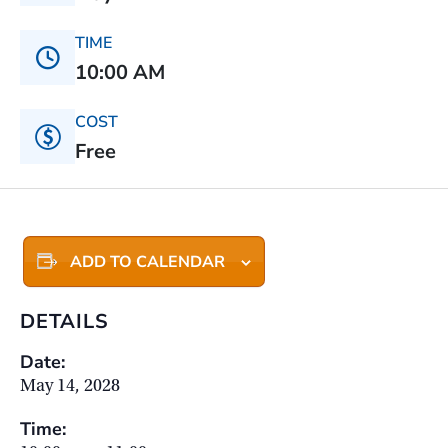
TIME
10:00 AM
COST
Free
ADD TO CALENDAR
DETAILS
Date:
May 14, 2028
Time: