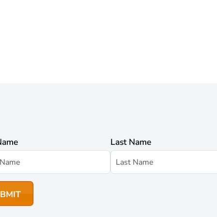
 Name
Last Name