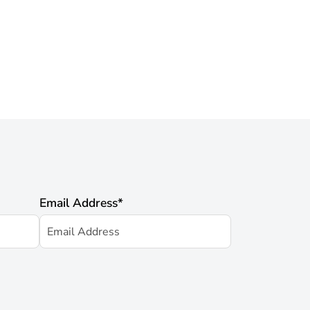
Email Address
*