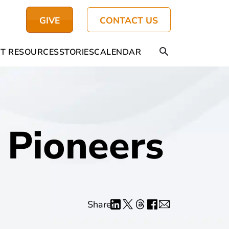
GIVE
CONTACT US
T RESOURCES
STORIES
CALENDAR
Pioneers
Share: