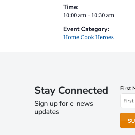
Time:
10:00 am – 10:30 am
Event Category:
Home Cook Heroes
Stay Connected
First
Sign up for e-news
updates