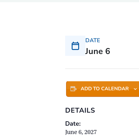
DATE
June 6
ADD TO CALENDAR
DETAILS
Date:
June 6, 2027