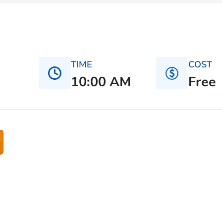
TIME
COST
10:00 AM
Free