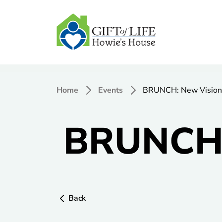
Home
Events
BRUNCH: New Vision
BRUNCH:
Back