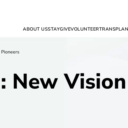
ABOUT US
STAY
GIVE
VOLUNTEER
TRANSPLAN
 Pioneers
 New Vision 