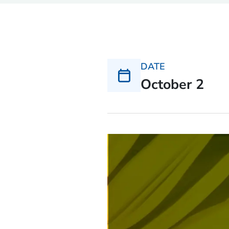
DATE
October 2