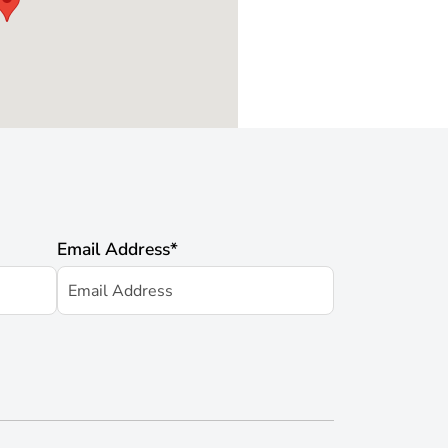
Email Address
*