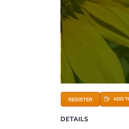
ADD T
REGISTER
DETAILS