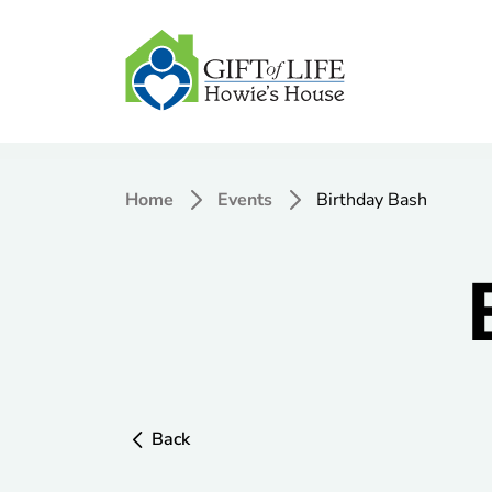
Home
Events
Birthday Bash
Back