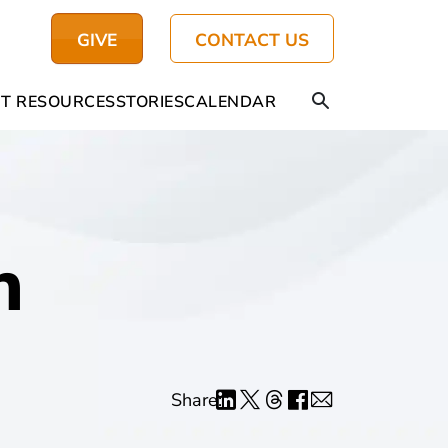
GIVE
CONTACT US
T RESOURCES
STORIES
CALENDAR
h
Share: