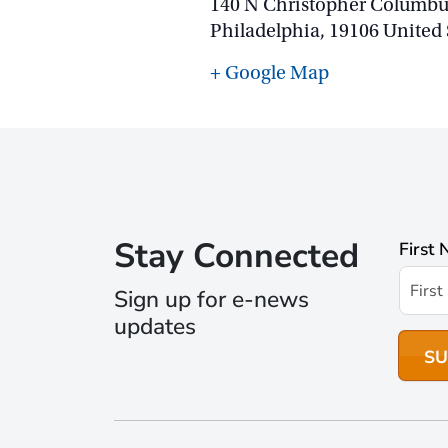
140 N Christopher Columbu
Philadelphia
,
19106
United 
+ Google Map
Stay Connected
First
Sign up for e-news
updates