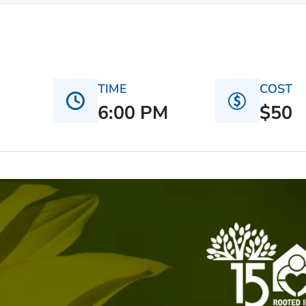
TIME
COST
6:00 PM
$50