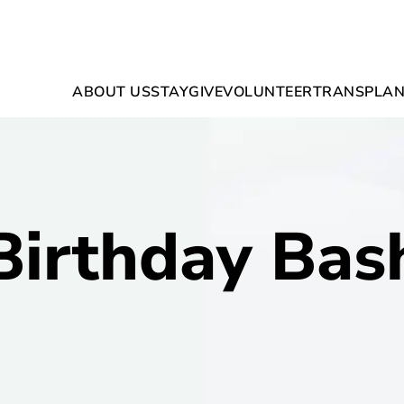
ABOUT US
STAY
GIVE
VOLUNTEER
TRANSPLAN
Birthday Bas