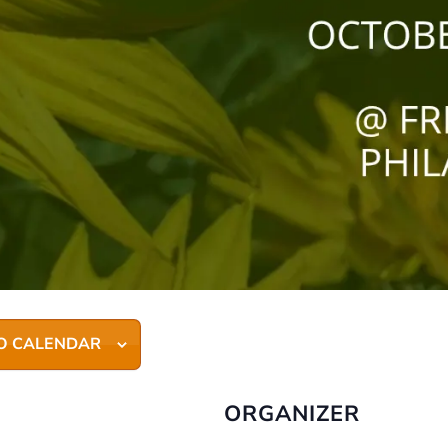
O CALENDAR
ORGANIZER