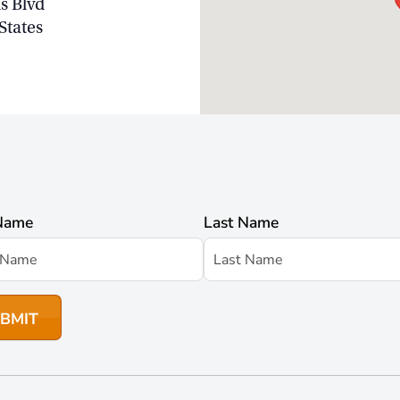
s Blvd
States
 Name
Last Name