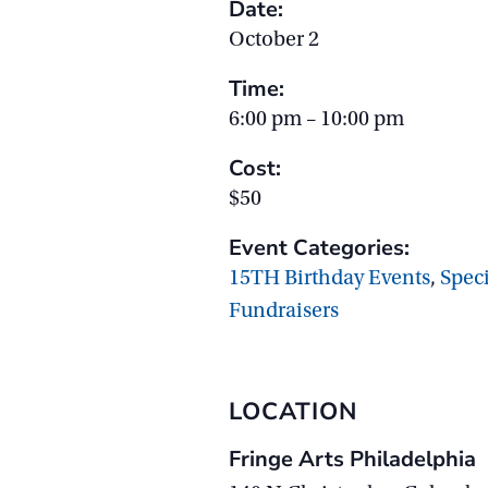
Date:
October 2
Time:
6:00 pm – 10:00 pm
Cost:
$50
Event Categories:
15TH Birthday Events
,
Spec
Fundraisers
LOCATION
Fringe Arts Philadelphia