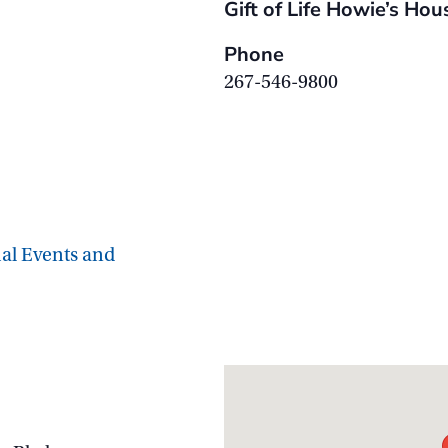
Gift of Life Howie’s Hou
Phone
267-546-9800
ial Events and