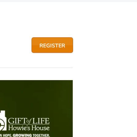
REGISTER