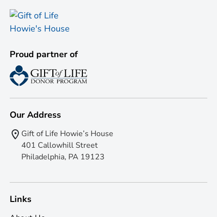
Proud partner of
Our Address
Gift of Life Howie’s House
401 Callowhill Street
Philadelphia, PA 19123
Links