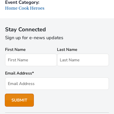
Event Category:
Home Cook Heroes
Stay Connected
Sign up for e-news updates
First Name
Last Name
Email Address
*