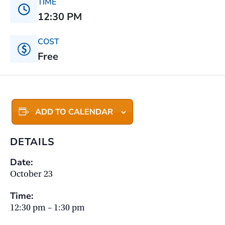
TIME
12:30 PM
COST
Free
ADD TO CALENDAR
DETAILS
Date:
October 23
Time:
12:30 pm – 1:30 pm