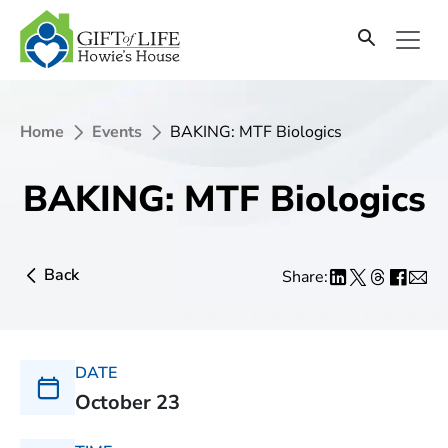
Home
Events
BAKING: MTF Biologics
BAKING: MTF Biologics
Back
Share:
DATE
October 23