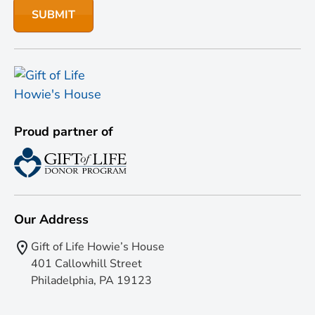
Proud partner of
Our Address
Gift of Life Howie’s House
401 Callowhill Street
Philadelphia, PA 19123