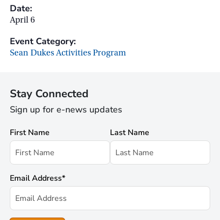
Date:
April 6
Event Category:
Sean Dukes Activities Program
Stay Connected
Sign up for e-news updates
First Name
Last Name
Email Address
*