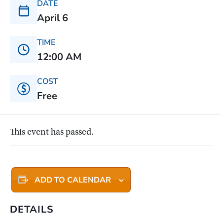
DATE
April 6
TIME
12:00 AM
COST
Free
This event has passed.
ADD TO CALENDAR
DETAILS