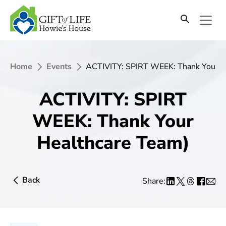
Home
Events
ACTIVITY: SPIRT WEEK: Thank Your H
ACTIVITY: SPIRT
WEEK: Thank Your
Healthcare Team)
Back
Share: