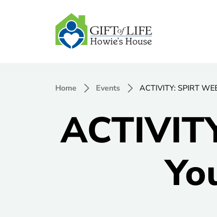
Home
Events
ACTIVITY: SPIRT WEEK
ACTIVIT
Yo