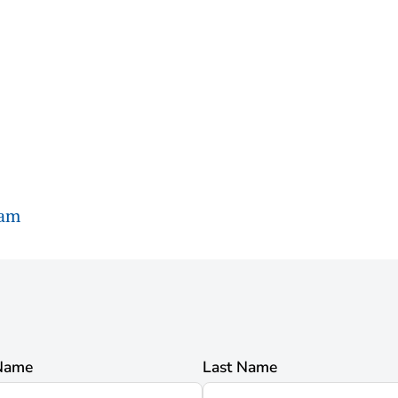
ram
 Name
Last Name