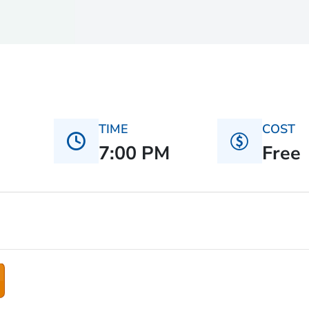
TIME
COST
7:00 PM
Free