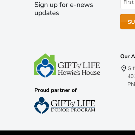
Sign up for e-news
updates
Our A
Gif
401
Phi
Proud partner of