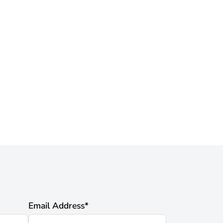
Email Address
*