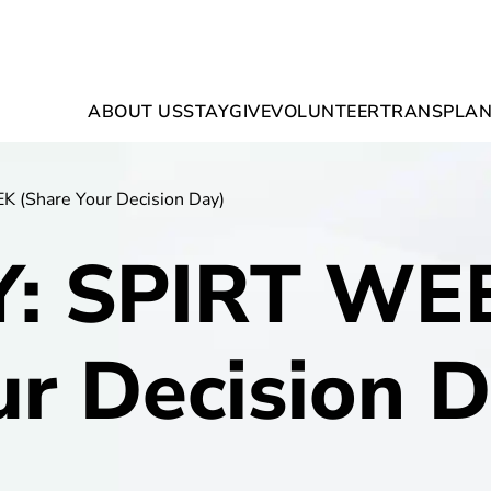
ABOUT US
STAY
GIVE
VOLUNTEER
TRANSPLAN
 (Share Your Decision Day)
Y: SPIRT WEE
ur Decision D