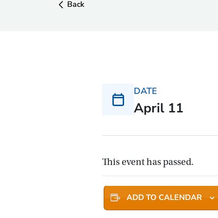
Back
DATE
April 11
This event has passed.
ADD TO CALENDAR