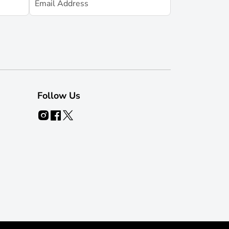
Follow Us