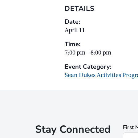
DETAILS
Date:
April 11
Time:
7:00 pm – 8:00 pm
Event Category:
Sean Dukes Activities Prog
Stay Connected
First