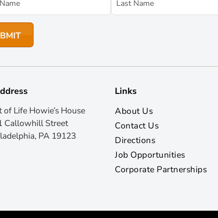
ddress
Links
t of Life Howie’s House
About Us
 Callowhill Street
Contact Us
ladelphia, PA 19123
Directions
Job Opportunities
Corporate Partnerships