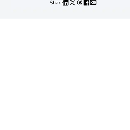
Share: