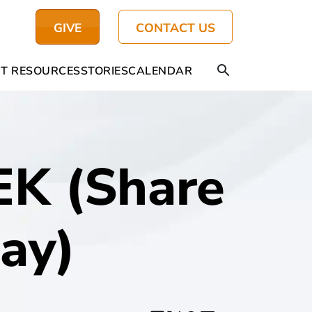
GIVE
CONTACT US
T RESOURCES
STORIES
CALENDAR
K (Share
ay)