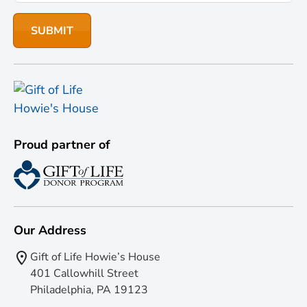
Proud partner of
Our Address
Gift of Life Howie’s House
401 Callowhill Street
Philadelphia, PA 19123