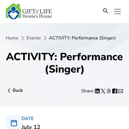
Home
Events
ACTIVITY: Performance (Singer)
ACTIVITY: Performance
(Singer)
Back
Share:
DATE
July 12