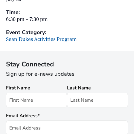
Time:
6:30 pm – 7:30 pm
Event Category:
Sean Dukes Activities Program
Stay Connected
Sign up for e-news updates
First Name
Last Name
Email Address
*