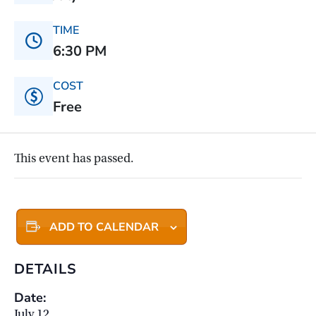
TIME
6:30 PM
COST
Free
This event has passed.
ADD TO CALENDAR
DETAILS
Date:
July 12