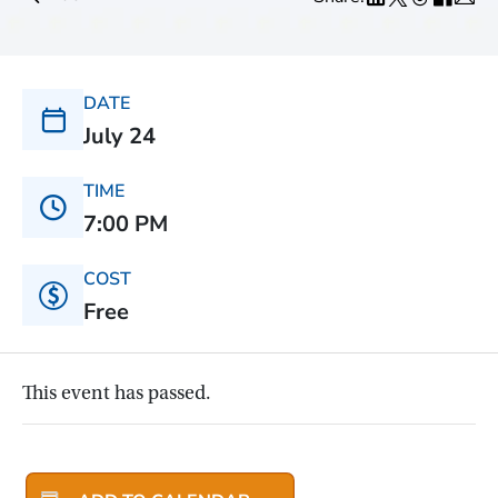
DATE
July 24
TIME
7:00 PM
COST
Free
This event has passed.