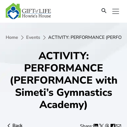
Home
Events
ACTIVITY: PERFORMANCE (PERFORMA
ACTIVITY:
PERFORMANCE
(PERFORMANCE with
Simeti’s Gymnastics
Academy)
Back
Share: