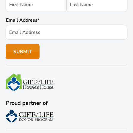
Email Address
*
Proud partner of