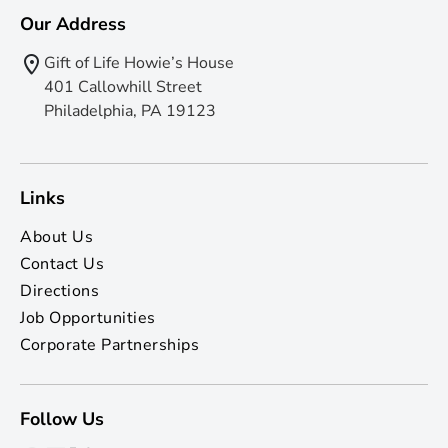
Our Address
Gift of Life Howie’s House
401 Callowhill Street
Philadelphia, PA 19123
Links
About Us
Contact Us
Directions
Job Opportunities
Corporate Partnerships
Follow Us