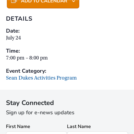
ADD TO CALENDAR
DETAILS
Date:
July 24
Time:
7:00 pm – 8:00 pm
Event Category:
Sean Dukes Activities Program
Stay Connected
Sign up for e-news updates
First Name
Last Name