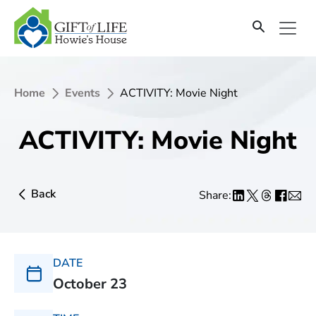
Home
Events
ACTIVITY: Movie Night
ACTIVITY: Movie Night
Back
Share:
DATE
October 23