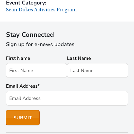
Event Category:
Sean Dukes Activities Program
Stay Connected
Sign up for e-news updates
First Name
Last Name
Email Address
*