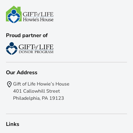
Proud partner of
Our Address
Gift of Life Howie’s House
401 Callowhill Street
Philadelphia, PA 19123
Links