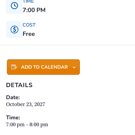
TIME
7:00 PM
COST
Free
ADD TO CALENDAR
DETAILS
Date:
October 23, 2027
Time:
7:00 pm – 8:00 pm